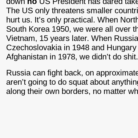
down
no
US President has dared take 
The US only threatens smaller countrie
hurt us. It’s only practical. When Nor
South Korea 1950, we were all over t
Vietnam, 15 years later. When Russi
Czechoslovakia in 1948 and Hungary 
Afghanistan in 1978, we didn’t do shit.
Russia can fight back, on approximat
aren’t going to do squat about anythin
along their own borders, no matter wh