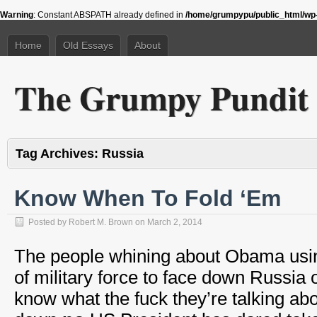
Warning
: Constant ABSPATH already defined in
/home/grumpypu/public_html/wp-
Home
Old Essays
About
The Grumpy Pundit
Tag Archives:
Russia
Know When To Fold ‘Em
Posted by
Robert M. Brown
on
March 2, 2014
The people whining about Obama usi
of military force to face down Russia 
know what the fuck they’re talking a