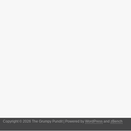
Copyright © 2026 The Grumpy Pundit | Powered by
WordPress
and
zBench