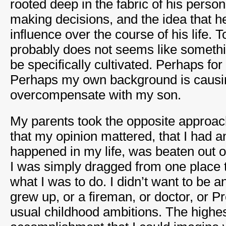
rooted deep in the fabric of his persona
making decisions, and the idea that h
influence over the course of his life. 
probably does not seems like somethi
be specifically cultivated. Perhaps for 
Perhaps my own background is causi
overcompensate with my son.
My parents took the opposite approac
that my opinion mattered, that I had an
happened in my life, was beaten out o
I was simply dragged from one place t
what I was to do. I didn’t want to be 
grew up, or a fireman, or doctor, or P
usual childhood ambitions. The highes