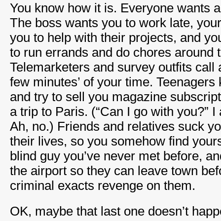
You know how it is. Everyone wants a l
The boss wants you to work late, you
you to help with their projects, and 
to run errands and do chores around 
Telemarketers and survey outfits call 
few minutes’ of your time. Teenagers
and try to sell you magazine subscrip
a trip to Paris. (“Can I go with you?” 
Ah, no.) Friends and relatives suck yo
their lives, so you somehow find your
blind guy you’ve never met before, an
the airport so they can leave town be
criminal exacts revenge on them.
OK, maybe that last one doesn’t happ