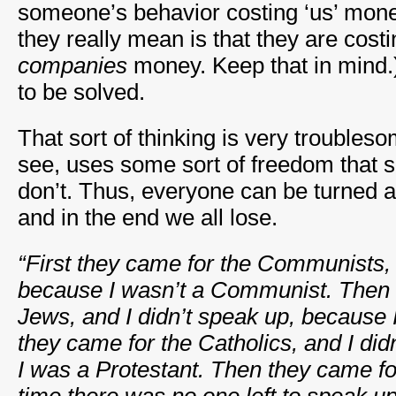
someone’s behavior costing ‘us’ mone
they really mean is that they are cost
companies
money. Keep that in mind.
to be solved.
That sort of thinking is very trouble
see, uses some sort of freedom that 
don’t. Thus, everyone can be turned a
and in the end we all lose.
“First they came for the Communists, 
because I wasn’t a Communist. Then 
Jews, and I didn’t speak up, because 
they came for the Catholics, and I di
I was a Protestant. Then they came fo