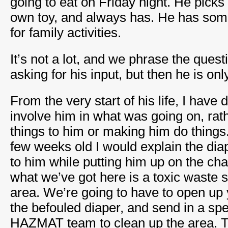
going to eat on Friday night. He picks o
own toy, and always has. He has som
for family activities.
It’s not a lot, and we phrase the ques
asking for his input, but then he is on
From the very start of his life, I have
involve him in what was going on, rat
things to him or making him do thing
few weeks old I would explain the di
to him while putting him up on the ch
what we’ve got here is a toxic waste sp
area. We’re going to have to open up
the befouled diaper, and send in a spe
HAZMAT team to clean up the area. Th