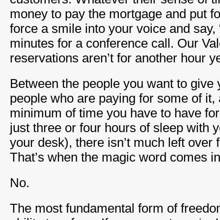
money to pay the mortgage and put fo
force a smile into your voice and say, 
minutes for a conference call. Our Va
reservations aren’t for another hour ye
Between the people you want to give y
people who are paying for some of it, 
minimum of time you have to have for y
just three or four hours of sleep with
your desk), there isn’t much left over 
That’s when the magic word comes in
No.
The most fundamental form of freedom