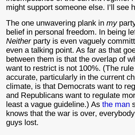
might support someone else. I’ll see 
The one unwavering plank in
my
party
belief in personal freedom. In being lef
Neither
party is even vaguely committed
even a talking point. As far as that go
between them is that the overlap of 
want to restrict is not 100%. (The rule
accurate, particularly in the current
climate, is that Democrats want to r
and Republicans want to regulate moral
least a vague guideline.) As
the man
s
knows that the war is over, everybod
guys lost.