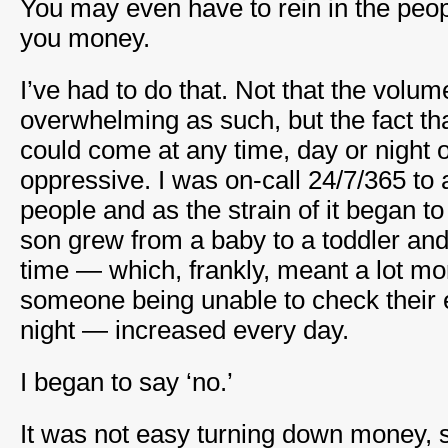
You may even have to rein in the peo
you money.
I’ve had to do that. Not that the volu
overwhelming as such, but the fact tha
could come at any time, day or night 
oppressive. I was on-call 24/7/365 to
people and as the strain of it began t
son grew from a baby to a toddler a
time — which, frankly, meant a lot mo
someone being unable to check their 
night — increased every day.
I began to say ‘no.’
It was not easy turning down money, sa