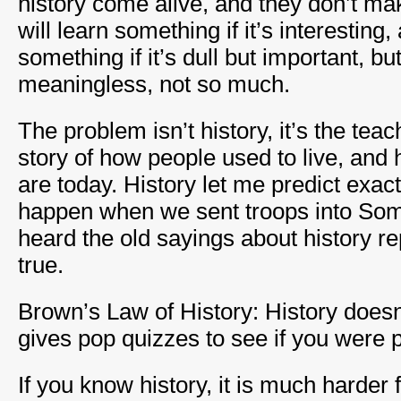
history come alive, and they don’t ma
will learn something if it’s interesting,
something if it’s dull but important, b
meaningless, not so much.
The problem isn’t history, it’s the teac
story of how people used to live, an
are today. History let me predict exac
happen when we sent troops into Soma
heard the old sayings about history re
true.
Brown’s Law of History: History doesn’t 
gives pop quizzes to see if you were p
If you know history, it is much harder