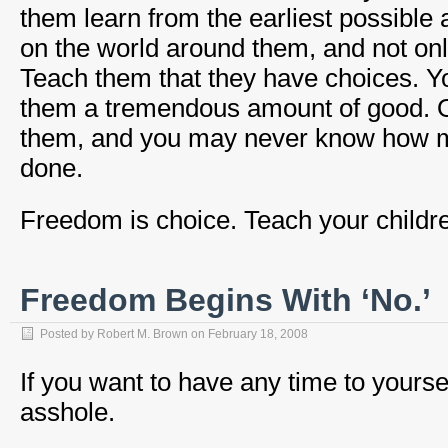
them learn from the earliest possible 
on the world around them, and not only
Teach them that they have choices. 
them a tremendous amount of good. Ord
them, and you may never know how 
done.
Freedom is choice. Teach your childre
Freedom Begins With ‘No.’
Posted by
Robert M. Brown
on
February 18, 2008
If you want to have any time to yoursel
asshole.