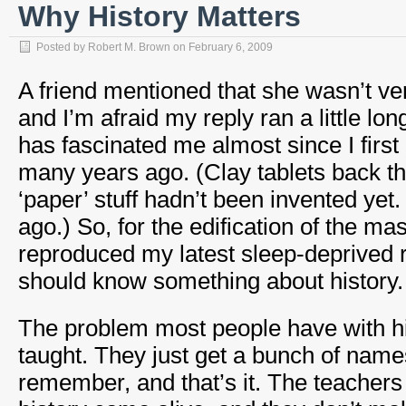
Why History Matters
Posted by
Robert M. Brown
on
February 6, 2009
A friend mentioned that she wasn’t ver
and I’m afraid my reply ran a little long
has fascinated me almost since I first
many years ago. (Clay tablets back th
‘paper’ stuff hadn’t been invented yet
ago.) So, for the edification of the ma
reproduced my latest sleep-deprived
should know something about history.
The problem most people have with his
taught. They just get a bunch of name
remember, and that’s it. The teachers