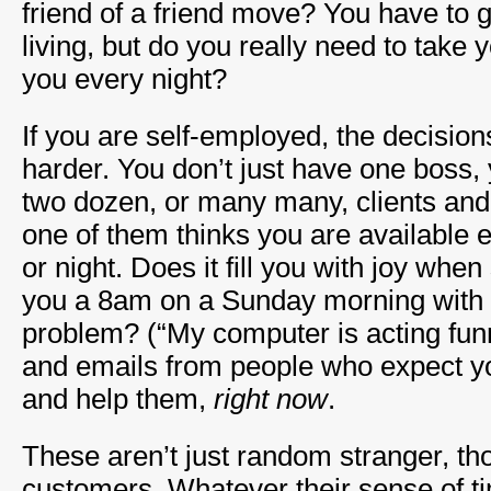
friend of a friend move? You have to 
living, but do you really need to take
you every night?
If you are self-employed, the decisi
harder. You don’t just have one boss,
two dozen, or many many, clients and
one of them thinks you are available 
or night. Does it fill you with joy whe
you a 8am on a Sunday morning with 
problem? (“My computer is acting funny
and emails from people who expect yo
and help them,
right now
.
These aren’t just random stranger, th
customers. Whatever their sense of ti