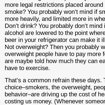
more legal restrictions placed around
smoke? You probably won’t mind if s
more heavily, and limited more in wh
Don’t drink? You probably don’t mind if
alcohol are lowered to the point where
beer in your refrigerator can make it il
Not overweight? Then you probably wo
overweight people have to pay more f
are maybe told how much they can e
have to exercise.
That’s a common refrain these days. Th
choice–smokers, the overweight, peopl
behavior–are driving up the cost of he
costing us money. (Whenever someon