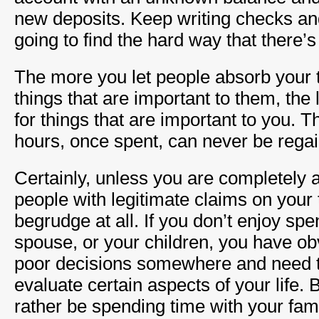
new deposits. Keep writing checks an
going to find the hard way that there’s 
The more you let people absorb your t
things that are important to them, the
for things that are important to you. 
hours, once spent, can never be rega
Certainly, unless you are completely a
people with legitimate claims on your 
begrudge at all. If you don’t enjoy sp
spouse, or your children, you have 
poor decisions somewhere and need to
evaluate certain aspects of your life. 
rather be spending time with your fami