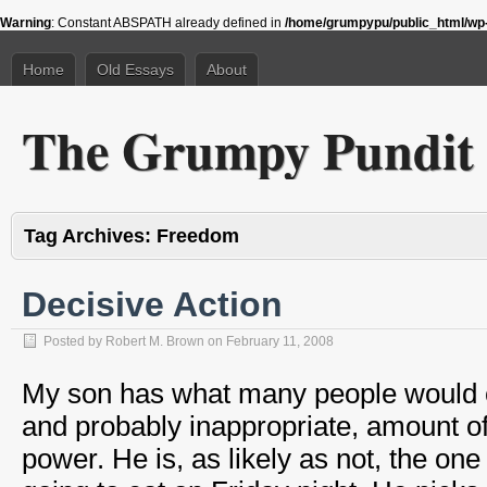
Warning
: Constant ABSPATH already defined in
/home/grumpypu/public_html/wp-
Home
Old Essays
About
The Grumpy Pundit
Tag Archives:
Freedom
Decisive Action
Posted by
Robert M. Brown
on
February 11, 2008
My son has what many people would c
and probably inappropriate, amount o
power. He is, as likely as not, the one