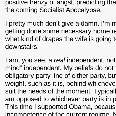
positive frenzy of angst, predicting t
the coming Socialist Apocalypse.
I pretty much don’t give a damn. I’m
getting done some necessary home r
what kind of drapes the wife is going t
downstairs.
I am, you see, a
real
independent, not
mind” independent. My beliefs do not fi
obligatory party line of either party, bu
weight, such as it is, behind whichev
suit the needs of the moment. Typicall
am opposed to whichever party is in 
This time I supported Obama, because
incompetence of the current regime. 