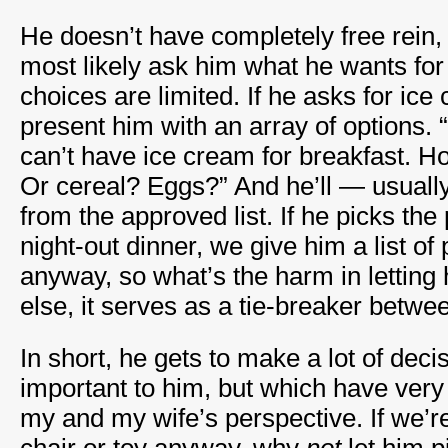
He doesn’t have completely free rein,
most likely ask him what he wants for 
choices are limited. If he asks for ice
present him with an array of options. 
can’t have ice cream for breakfast. 
Or cereal? Eggs?” And he’ll — usual
from the approved list. If he picks the
night-out dinner, we give him a list of
anyway, so what’s the harm in letting 
else, it serves as a tie-breaker betw
In short, he gets to make a lot of deci
important to him, but which have very
my and my wife’s perspective. If we’re