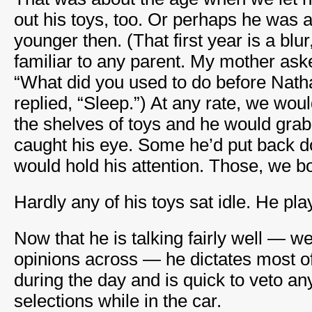
out his toys, too. Or perhaps he was 
younger then. (That first year is a blur
familiar to any parent. My mother aske
“What did you used to do before Nath
replied, “Sleep.”) At any rate, we wou
the shelves of toys and he would grab 
caught his eye. Some he’d put back 
would hold his attention. Those, we b
Hardly any of his toys sat idle. He pla
Now that he is talking fairly well — we
opinions across — he dictates most o
during the day and is quick to veto a
selections while in the car.