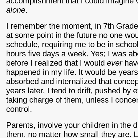
accomplishment that I could imagine 
alone
.
I remember the moment, in 7th Grade,
at some point in the future no one wo
schedule, requiring me to be in schoo
hours five days a week. Yes; I was ab
before I realized that I would
ever
have
happened in my life. It would be years
absorbed and internalized that concep
years later, I tend to drift, pushed by 
taking charge of them, unless I conce
control.
Parents, involve your children in the d
them, no matter how small they are. L