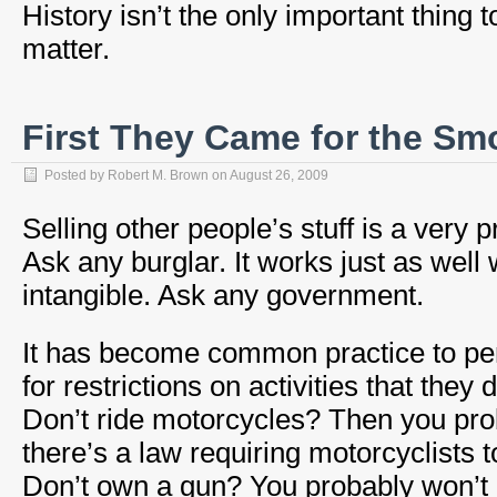
History isn’t the only important thing t
matter.
First They Came for the S
Posted by
Robert M. Brown
on
August 26, 2009
Selling other people’s stuff is a very p
Ask any burglar. It works just as well w
intangible. Ask any government.
It has become common practice to pe
for restrictions on activities that they 
Don’t ride motorcycles? Then you pro
there’s a law requiring motorcyclists 
Don’t own a gun? You probably won’t m