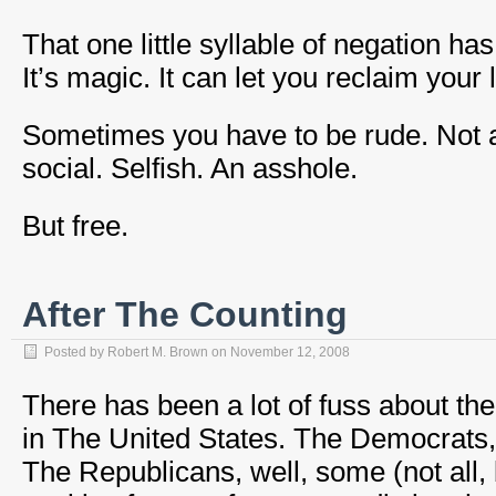
That one little syllable of negation h
It’s magic. It can let you reclaim your li
Sometimes you have to be rude. Not a
social. Selfish. An asshole.
But free.
After The Counting
Posted by
Robert M. Brown
on
November 12, 2008
There has been a lot of fuss about the
in The United States. The Democrats,
The Republicans, well, some (not all,