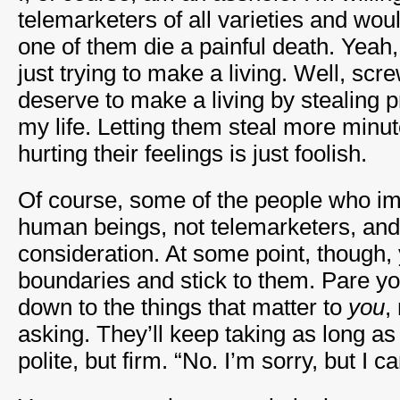
telemarketers of all varieties and woul
one of them die a painful death. Yeah,
just trying to make a living. Well, scr
deserve to make a living by stealing 
my life. Letting them steal more minut
hurting their feelings is just foolish.
Of course, some of the people who im
human beings, not telemarketers, an
consideration. At some point, though,
boundaries and stick to them. Pare 
down to the things that matter to
you
,
asking. They’ll keep taking as long as
polite, but firm. “No. I’m sorry, but I ca