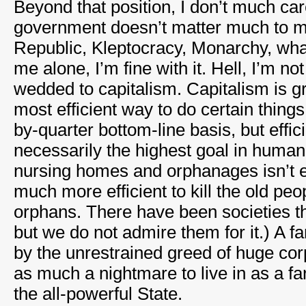
Beyond that position, I don’t much car
government doesn’t matter much to 
Republic, Kleptocracy, Monarchy, whate
me alone, I’m fine with it. Hell, I’m no
wedded to capitalism. Capitalism is gr
most efficient way to do certain things
by-quarter bottom-line basis, but effic
necessarily the highest goal in human
nursing homes and orphanages isn’t ef
much more efficient to kill the old pe
orphans. There have been societies tha
but we do not admire them for it.) A fa
by the unrestrained greed of huge co
as much a nightmare to live in as a far
the all-powerful State.