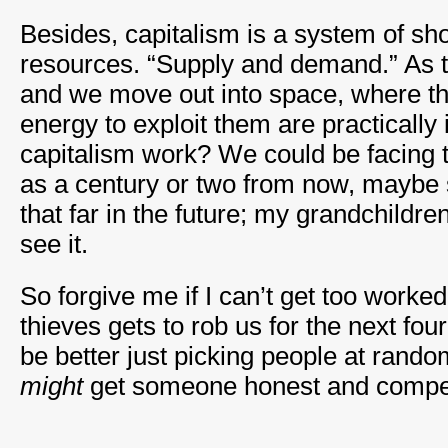
Besides, capitalism is a system of sho
resources. “Supply and demand.” As 
and we move out into space, where t
energy to exploit them are practically i
capitalism work? We could be facing t
as a century or two from now, maybe s
that far in the future; my grandchildren
see it.
So forgive me if I can’t get too worke
thieves gets to rob us for the next fou
be better just picking people at rando
might
get someone honest and compe