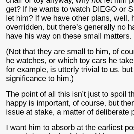
chair or toy anyway, why
not
let him 
get? If he wants to watch DIEGO o
let him? If we have other plans, well, 
overridden, but there’s generally no h
have his way on these small matters.
(Not that they are small to him, of co
he watches, or which toy cars he take
for example, is utterly trivial to us, b
significance to him.)
The point of all this isn’t just to spoil
happy is important, of course, but the
issue at stake, a matter of deliberate p
I want him to absorb at the earliest p