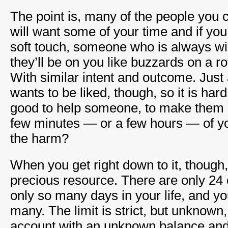
The point is, many of the people you 
will want some of your time and if you
soft touch, someone who is always will
they’ll be on you like buzzards on a r
With similar intent and outcome. Just
wants to be liked, though, so it is hard 
good to help someone, to make them h
few minutes — or a few hours — of yo
the harm?
When you get right down to it, though
precious resource. There are only 24 
only so many days in your life, and y
many. The limit is strict, but unknown,
account with an unknown balance an