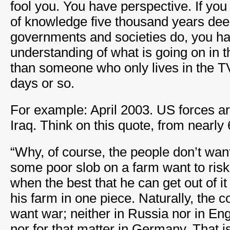
fool you. You have perspective. If yo
of knowledge five thousand years dee
governments and societies do, you h
understanding of what is going on in 
than someone who only lives in the T
days or so.
For example: April 2003. US forces ar
Iraq. Think on this quote, from nearly
“Why, of course, the people don’t wa
some poor slob on a farm want to risk 
when the best that he can get out of it
his farm in one piece. Naturally, the
want war; neither in Russia nor in En
nor for that matter in Germany. That i