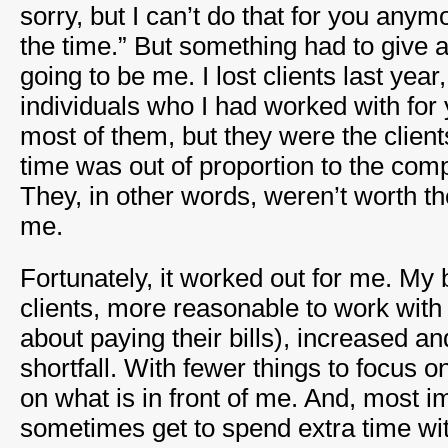
sorry, but I can’t do that for you anymo
the time.” But something had to give a
going to be me. I lost clients last ye
individuals who I had worked with for
most of them, but they were the clie
time was out of proportion to the compe
They, in other words, weren’t worth th
me.
Fortunately, it worked out for me. My 
clients, more reasonable to work wit
about paying their bills), increased a
shortfall. With fewer things to focus on
on what is in front of me. And, most im
sometimes get to spend extra time wit