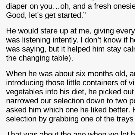
diaper on you…oh, and a fresh onesie 
Good, let’s get started.”
He would stare up at me, giving every 
was listening intently. I don’t know if
was saying, but it helped him stay ca
the changing table).
When he was about six months old, a
introducing those little containers of 
vegetables into his diet, he picked out
narrowed our selection down to two po
asked him which one he liked better.
selection by grabbing one of the trays a
That was about the age when we let hi