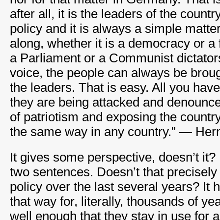
after all, it is the leaders of the coun
policy and it is always a simple matte
along, whether it is a democracy or a f
a Parliament or a Communist dictator
voice, the people can always be brough
the leaders. That is easy. All you have
they are being attacked and denounce t
of patriotism and exposing the country
the same way in any country.” — He
It gives some perspective, doesn’t it? 
two sentences. Doesn’t that precisel
policy over the last several years? It
that way for, literally, thousands of y
well enough that they stay in use for a