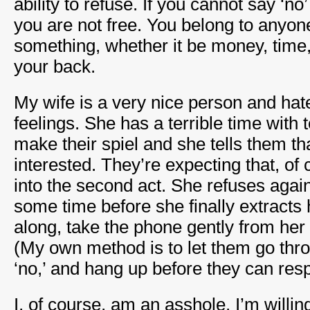
ability to refuse. If you cannot say ‘no
you are not free. You belong to anyon
something, whether it be money, time, 
your back.
My wife is a very nice person and hat
feelings. She has a terrible time with
make their spiel and she tells them th
interested. They’re expecting that, of
into the second act. She refuses again
some time before she finally extracts 
along, take the phone gently from her
(My own method is to let them go throu
‘no,’ and hang up before they can res
I, of course, am an asshole. I’m willing