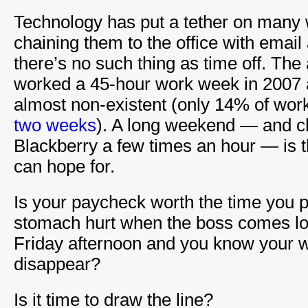
Technology has put a tether on many
chaining them to the office with email
there’s no such thing as time off. Th
worked a 45-hour work week in 2007 
almost non-existent (only 14% of worke
two weeks
). A long weekend — and c
Blackberry a few times an hour — is 
can hope for.
Is your paycheck worth the time you p
stomach hurt when the boss comes lo
Friday afternoon and you know your w
disappear?
Is it time to draw the line?