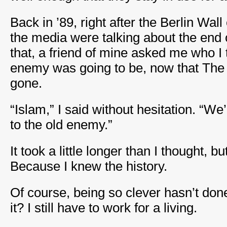
Back in ’89, right after the Berlin Wa
the media were talking about the end o
that, a friend of mine asked me who I 
enemy was going to be, now that Th
gone.
“Islam,” I said without hesitation. “We
to the old enemy.”
It took a little longer than I thought, b
Because I knew the history.
Of course, being so clever hasn’t d
it? I still have to work for a living.