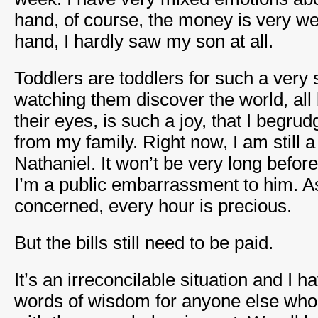
hand, of course, the money is very w
hand, I hardly saw my son at all.
Toddlers are toddlers for such a very 
watching them discover the world, all
their eyes, is such a joy, that I begr
from my family. Right now, I am still 
Nathaniel. It won’t be very long befor
I’m a public embarrassment to him. As
concerned, every hour is precious.
But the bills still need to be paid.
It’s an irreconcilable situation and I h
words of wisdom for anyone else who