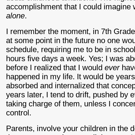
accomplishment that I could imagine 
alone
.
I remember the moment, in 7th Grade,
at some point in the future no one wo
schedule, requiring me to be in schoo
hours five days a week. Yes; I was ab
before I realized that I would
ever
have
happened in my life. It would be years
absorbed and internalized that concep
years later, I tend to drift, pushed by 
taking charge of them, unless I conce
control.
Parents, involve your children in the d