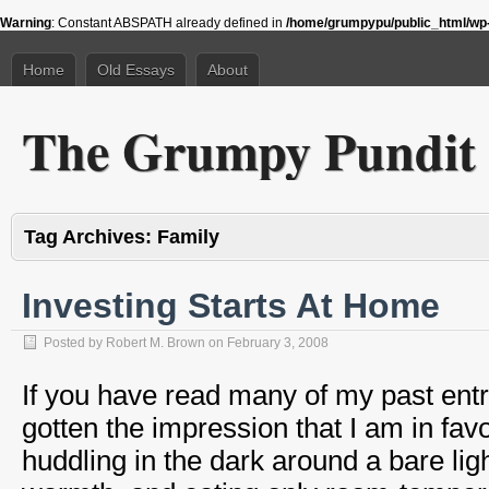
Warning
: Constant ABSPATH already defined in
/home/grumpypu/public_html/wp-
Home
Old Essays
About
The Grumpy Pundit
Tag Archives:
Family
Investing Starts At Home
Posted by
Robert M. Brown
on
February 3, 2008
If you have read many of my past ent
gotten the impression that I am in favor
huddling in the dark around a bare ligh