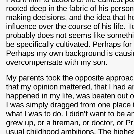
rooted deep in the fabric of his persona
making decisions, and the idea that h
influence over the course of his life. 
probably does not seems like somethi
be specifically cultivated. Perhaps for 
Perhaps my own background is causi
overcompensate with my son.
My parents took the opposite approac
that my opinion mattered, that I had an
happened in my life, was beaten out o
I was simply dragged from one place t
what I was to do. I didn’t want to be 
grew up, or a fireman, or doctor, or P
usual childhood ambitions. The highes