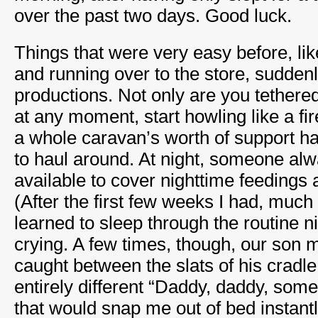
over the past two days. Good luck.
Things that were very easy before, lik
and running over to the store, sudde
productions. Not only are you tethered
at any moment, start howling like a fir
a whole caravan’s worth of support h
to haul around. At night, someone alw
available to cover nighttime feedings 
(After the first few weeks I had, much 
learned to sleep through the routine 
crying. A few times, though, our son 
caught between the slats of his cradl
entirely different “Daddy, daddy, some
that would snap me out of bed instantl