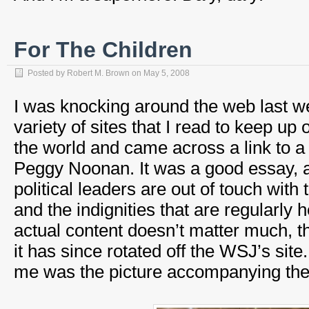
For The Children
Posted by
Robert M. Brown
on
May 5, 2008
I was knocking around the web last we
variety of sites that I read to keep up 
the world and came across a link to 
Peggy Noonan. It was a good essay, 
political leaders are out of touch wi
and the indignities that are regularly
actual content doesn’t matter much, th
it has since rotated off the WSJ’s site
me was the picture accompanying the a