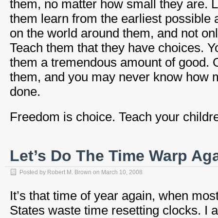
them, no matter how small they are. L
them learn from the earliest possible 
on the world around them, and not only
Teach them that they have choices. 
them a tremendous amount of good. Ord
them, and you may never know how 
done.
Freedom is choice. Teach your childre
Let’s Do The Time Warp Ag
Posted by
Robert M. Brown
on
March 10, 2008
It’s that time of year again, when mos
States waste time resetting clocks. I