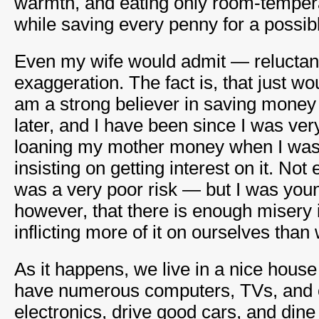
warmth, and eating only room-temper
while saving every penny for a possib
Even my wife would admit — reluctant
exaggeration. The fact is, that just wou
am a strong believer in saving money 
later, and I have been since I was ve
loaning my mother money when I was 
insisting on getting interest on it. N
was a very poor risk — but I was young
however, that there is enough misery in
inflicting more of it on ourselves than
As it happens, we live in a nice house
have numerous computers, TVs, and 
electronics, drive good cars, and dine 