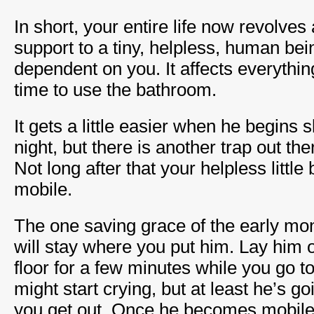
In short, your entire life now revolves
support to a tiny, helpless, human bei
dependent on you. It affects everythin
time to use the bathroom.
It gets a little easier when he begins 
night, but there is another trap out the
Not long after that your helpless litt
mobile.
The one saving grace of the early mon
will stay where you put him. Lay him 
floor for a few minutes while you go 
might start crying, but at least he’s go
you get out. Once he becomes mobile