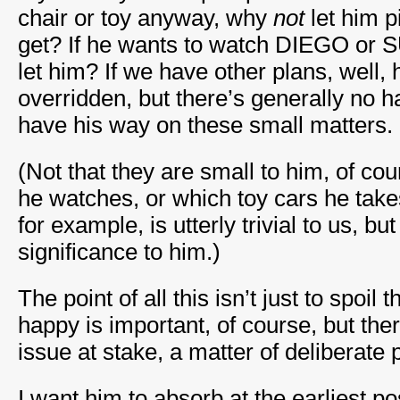
chair or toy anyway, why
not
let him 
get? If he wants to watch DIEGO o
let him? If we have other plans, well, 
overridden, but there’s generally no h
have his way on these small matters.
(Not that they are small to him, of co
he watches, or which toy cars he take
for example, is utterly trivial to us, b
significance to him.)
The point of all this isn’t just to spoil
happy is important, of course, but the
issue at stake, a matter of deliberate p
I want him to absorb at the earliest p