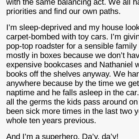
with the same balancing act. We all h
priorities and find our own paths.
I’m sleep-deprived and my house looks
carpet-bombed with toy cars. I’m giv
pop-top roadster for a sensible family c
mostly in boxes because we don’t ha
expensive bookcases and Nathaniel wou
books off the shelves anyway. We hard
anywhere because by the time we get o
naptime and he falls asleep in the car.
all the germs the kids pass around on 
been sick more times in the last two y
whole ten years previous.
And I’m a superhero. Da’y, da’y!