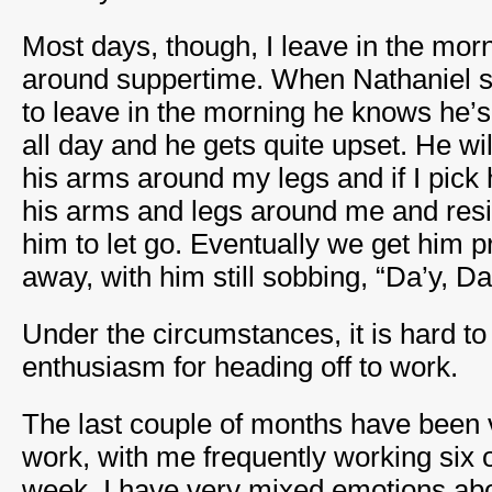
Most days, though, I leave in the mor
around suppertime. When Nathaniel s
to leave in the morning he knows he’s
all day and he gets quite upset. He wi
his arms around my legs and if I pick 
his arms and legs around me and resis
him to let go. Eventually we get him p
away, with him still sobbing, “Da’y, Da
Under the circumstances, it is hard t
enthusiasm for heading off to work.
The last couple of months have been 
work, with me frequently working six 
week. I have very mixed emotions abo