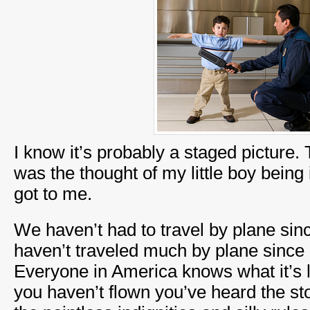
I know it’s probably a staged picture. 
was the thought of my little boy being i
got to me.
We haven’t had to travel by plane si
haven’t traveled much by plane since 9
Everyone in America knows what it’s l
you haven’t flown you’ve heard the sto