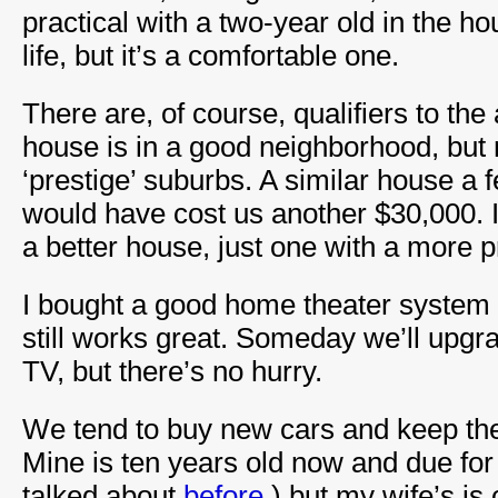
practical with a two-year old in the hou
life, but it’s a comfortable one.
There are, of course, qualifiers to th
house is in a good neighborhood, but n
‘prestige’ suburbs. A similar house a 
would have cost us another $30,000. 
a better house, just one with a more p
I bought a good home theater system 
still works great. Someday we’ll upgra
TV, but there’s no hurry.
We tend to buy new cars and keep the
Mine is ten years old now and due for
talked about
before
.) but my wife’s is