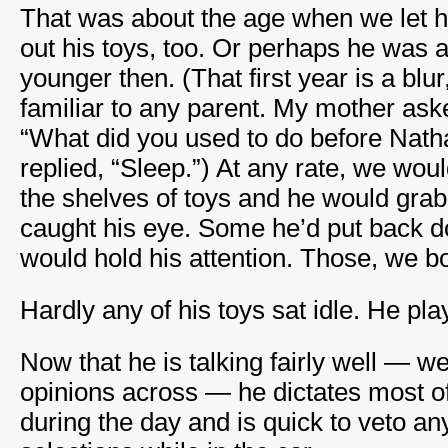
That was about the age when we let hi
out his toys, too. Or perhaps he was 
younger then. (That first year is a blur
familiar to any parent. My mother aske
“What did you used to do before Nath
replied, “Sleep.”) At any rate, we wou
the shelves of toys and he would grab 
caught his eye. Some he’d put back 
would hold his attention. Those, we b
Hardly any of his toys sat idle. He pla
Now that he is talking fairly well — we
opinions across — he dictates most o
during the day and is quick to veto a