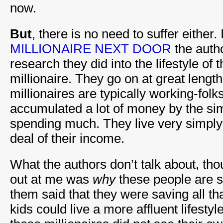
now.
But
, there is no need to suffer either.
MILLIONAIRE NEXT DOOR
the autho
research they did into the lifestyle of
millionaire. They go on at great leng
millionaires are typically working-fol
accumulated a lot of money by the si
spending much. They live very simply
deal of their income.
What the authors don’t talk about, th
out at me was
why
these people are sa
them said that they were saving all th
kids could live a more affluent lifestyl