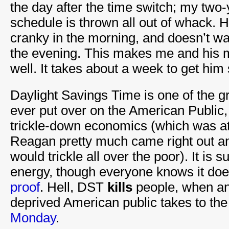
the day after the time switch; my two-
schedule is thrown all out of whack. H
cranky in the morning, and doesn’t wan
the evening. This makes me and his 
well. It takes about a week to get him 
Daylight Savings Time is one of the 
ever put over on the American Public, 
trickle-down economics (which was at
Reagan pretty much came right out and
would trickle all over the poor). It is
energy, though everyone knows it do
proof
. Hell, DST
kills
people, when an
deprived American public takes to the
Monday
.