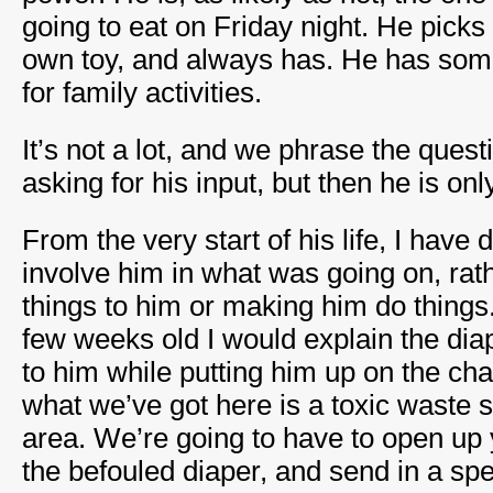
going to eat on Friday night. He picks o
own toy, and always has. He has som
for family activities.
It’s not a lot, and we phrase the ques
asking for his input, but then he is on
From the very start of his life, I have
involve him in what was going on, rat
things to him or making him do thing
few weeks old I would explain the di
to him while putting him up on the ch
what we’ve got here is a toxic waste sp
area. We’re going to have to open up
the befouled diaper, and send in a spe