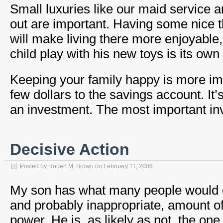
Small luxuries like our maid service a
out are important. Having some nice t
will make living there more enjoyable
child play with his new toys is its own
Keeping your family happy is more im
few dollars to the savings account. It’
an investment. The most important inv
Decisive Action
Posted by
Robert M. Brown
on
February 11, 2008
My son has what many people would c
and probably inappropriate, amount o
power. He is, as likely as not, the one