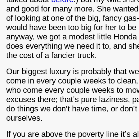
and good for many more. She wanted 
of looking at one of the big, fancy gas
would have been too big for her to be
anyway, we got a modest little Honda 
does everything we need it to, and she l
the cost of a fancier truck.
Our biggest luxury is probably that 
come in every couple weeks to clean,
who come every couple weeks to mow
excuses there; that’s pure laziness, p
do things we don’t have time, or don’t
ourselves.
If you are above the poverty line it’s a