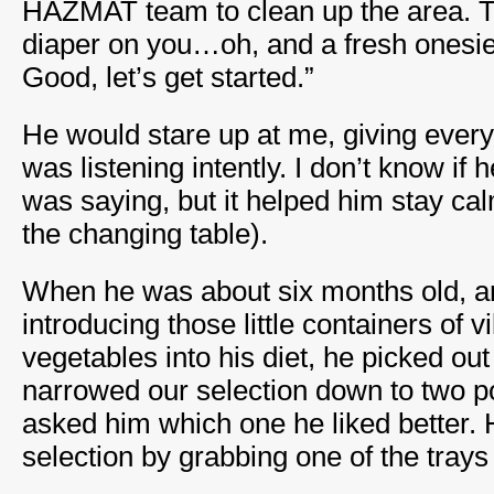
HAZMAT team to clean up the area. Th
diaper on you…oh, and a fresh onesie 
Good, let’s get started.”
He would stare up at me, giving every 
was listening intently. I don’t know if
was saying, but it helped him stay ca
the changing table).
When he was about six months old, a
introducing those little containers of 
vegetables into his diet, he picked out
narrowed our selection down to two po
asked him which one he liked better.
selection by grabbing one of the trays a