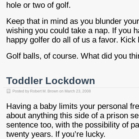
hole or two of golf.
Keep that in mind as you blunder your
wishing you could take a nap. If you 
happy golfer do all of us a favor. Kick 
Golf balls, of course. What did you th
Toddler Lockdown
Posted by
Robert M. Brown
on
March 23, 2008
Having a baby limits your personal f
about anything this side of a prison sen
sentence too, with the possibility of p
twenty years. If you’re lucky.