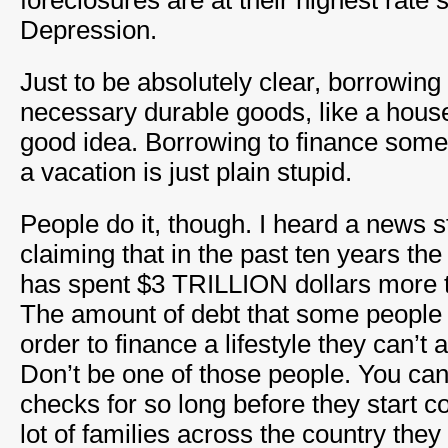
foreclosures are at their highest rate 
Depression.
Just to be absolutely clear, borrowing
necessary durable goods, like a house
good idea. Borrowing to finance somet
a vacation is just plain stupid.
People do it, though. I heard a news s
claiming that in the past ten years t
has spent $3 TRILLION dollars more 
The amount of debt that some people
order to finance a lifestyle they can’t 
Don’t be one of those people. You can
checks for so long before they start c
lot of families across the country the