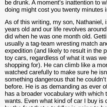
be drunk. A moment’s inattention to wha
doing might cost you twenty minutes i
As of this writing, my son, Nathaniel, 
years old and our life revolves aroun
did when he was one month old. Getti
usually a tag-team wresting match an
expedition (and likely to result in the 
toy cars, regardless of what it was we
shopping for). He can climb like a mo
watched carefully to make sure he isn’
something dangerous that he couldn’t
before. He is as demanding as ever of
has a broader vocabulary with which t
wants. Even what kind of car I buy is