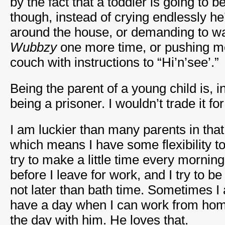
by the fact that a toddler is going to be
though, instead of crying endlessly h
around the house, or demanding to w
Wubbzy
one more time, or pushing m
couch with instructions to “Hi’n’see’.”
Being the parent of a young child is, 
being a prisoner. I wouldn’t trade it fo
I am luckier than many parents in tha
which means I have some flexibility t
try to make a little time every morning
before I leave for work, and I try to 
not later than bath time. Sometimes I
have a day when I can work from ho
the day with him. He loves that.