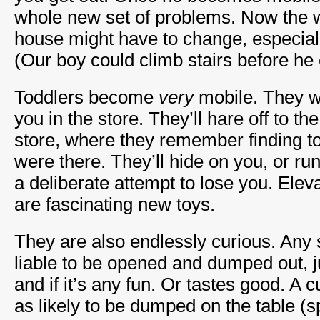
whole new set of problems. Now the w
house might have to change, especially
(Our boy could climb stairs before he 
Toddlers become
very
mobile. They w
you in the store. They’ll hare off to the
store, where they remember finding to
were there. They’ll hide on you, or ru
a deliberate attempt to lose you. Elev
are fascinating new toys.
They are also endlessly curious. Any s
liable to be opened and dumped out, ju
and if it’s any fun. Or tastes good. A 
as likely to be dumped on the table (s