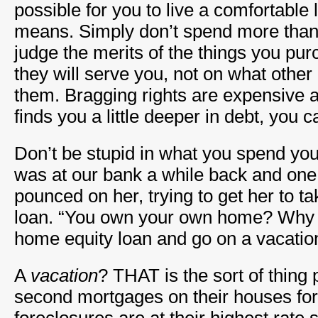
possible for you to live a comfortable l
means. Simply don’t spend more tha
judge the merits of the things you p
they will serve you, not on what other 
them. Bragging rights are expensive 
finds you a little deeper in debt, you c
Don’t be stupid in what you spend yo
was at our bank a while back and one 
pounced on her, trying to get her to t
loan. “You own your own home? Why d
home equity loan and go on a vacatio
A
vacation
? THAT is the sort of thing 
second mortgages on their houses fo