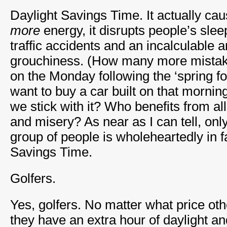
Daylight Savings Time. It actually ca
more
energy, it disrupts people’s sle
traffic accidents and an incalculable
grouchiness. (How many more mista
on the Monday following the ‘spring 
want to buy a car built on that mornin
we stick with it? Who benefits from al
and misery? As near as I can tell, on
group of people is wholeheartedly in f
Savings Time.
Golfers.
Yes, golfers. No matter what price ot
they have an extra hour of daylight an