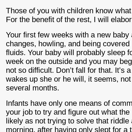
Those of you with children know what 
For the benefit of the rest, I will elabo
Your first few weeks with a new baby a
changes, howling, and being covered i
fluids. Your baby will probably sleep for
week on the outside and you may begin 
not so difficult. Don’t fall for that. It’
wakes up she or he will, it seems, not
several months.
Infants have only one means of commun
your job to try and figure out what the
likely as not trying to solve that riddle
morning, after having only slept for a 