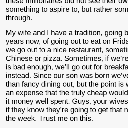
these millionaires did not see their own
something to aspire to, but rather som
through.
My wife and I have a tradition, going
years now, of going out to eat on Fri
we go out to a nice restaurant, somet
Chinese or pizza. Sometimes, if we’re
is bad enough, we’ll go out for breakf
instead. Since our son was born we’v
than fancy dining out, but the point i
an expense that the truly cheap would 
it money well spent. Guys, your wives w
if they know they’re going to get that n
the week. Trust me on this.