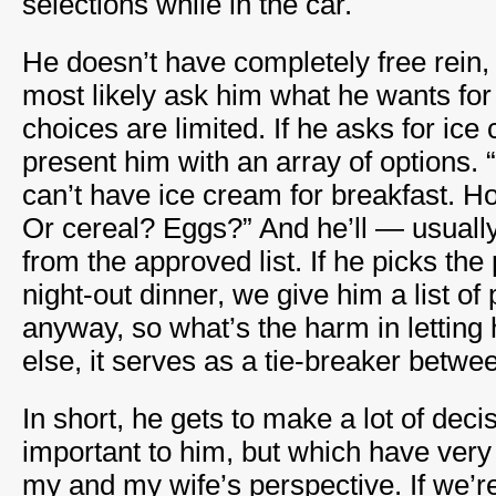
selections while in the car.
He doesn’t have completely free rein,
most likely ask him what he wants for 
choices are limited. If he asks for ice
present him with an array of options. 
can’t have ice cream for breakfast. 
Or cereal? Eggs?” And he’ll — usual
from the approved list. If he picks the
night-out dinner, we give him a list of
anyway, so what’s the harm in letting 
else, it serves as a tie-breaker betw
In short, he gets to make a lot of deci
important to him, but which have very
my and my wife’s perspective. If we’re