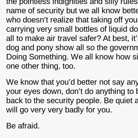
the pointless indignities and silly rule
name of security but we all know bette
who doesn’t realize that taking off yo
carrying very small bottles of liquid d
all to make air travel safer? At best, it
dog and pony show all so the governm
Doing Something. We all know how sill
one other thing, too.
We know that you’d better not say any
your eyes down, don’t do anything to b
back to the security people. Be quiet 
will go very very badly for you.
Be afraid.