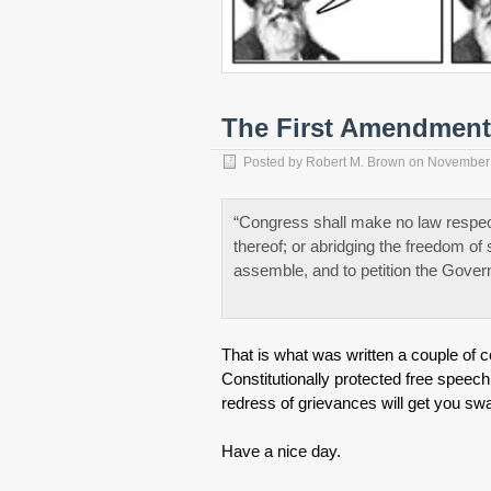
The First Amendment 
Posted by
Robert M. Brown
on
November 
“Congress shall make no law respecti
thereof; or abridging the freedom of 
assemble, and to petition the Gover
That is what was written a couple of ce
Constitutionally protected free speec
redress of grievances will get you swa
Have a nice day.