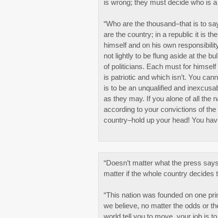
is wrong; they must decide who is a 
“Who are the thousand–that is to say
are the country; in a republic it is 
himself and on his own responsibilit
not lightly to be flung aside at the 
of politicians. Each must for himsel
is patriotic and which isn’t. You can
is to be an unqualified and inexcusab
as they may. If you alone of all the 
according to your convictions of the
country–hold up your head! You hav
“Doesn’t matter what the press says
matter if the whole country decides 
“This nation was founded on one prin
we believe, no matter the odds or 
world tell you to move, your job is to 