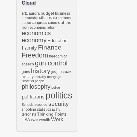
Cloud
budget
aurora
business
9/11
citizenship
censorship
common
eat the
congress
crime
sense
rich
economic reform
economics
economy
Education
Finance
Family
Freedom
freedom of
gun control
speech
history
guns
jobs
job
laws
military
morality
mortgage
newton
people
philosophy
police
politics
politicians
security
science
Schools
shooting
statistics
tariffs
Thinking Points
terrorists
Work
war
TSA
wealth