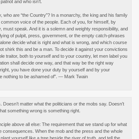
patriot and who isn’t.
, who are “the Country”? In a monarchy, the king and his family
the common voice of the people. Each of you, for himself, by
y, must speak. And it is a solemn and weighty responsibility, and
bullying of pulpit, press, government, or the empty catch-phrases
f alone decide what is right and what is wrong, and which course
not shirk this and be a man. To decide it against your convictions
le traitor, both to yourself and to your country, let men label you
nation shall decide one way, and that way be the right way
 right, you have done your duty by yourself and by your
e nothing to be ashamed of”. — Mark Twain
. Doesn’t matter what the politicians or the mobs say. Doesn’t
that something wrong is something right.
ciple above all else: The requirement that we stand up for what
the consequences. When the mob and the press and the whole
plant yourself like a tree beside the river of truth, and tell the