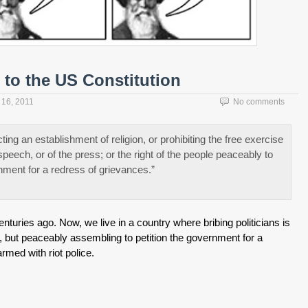
to the US Constitution
16, 2011
No comments
ng an establishment of religion, or prohibiting the free exercise
speech, or of the press; or the right of the people peaceably to
nment for a redress of grievances.”
nturies ago. Now, we live in a country where bribing politicians is
h, but peaceably assembling to petition the government for a
rmed with riot police.