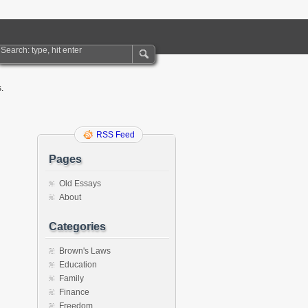
.
RSS Feed
Pages
Old Essays
About
Categories
Brown's Laws
Education
Family
Finance
Freedom