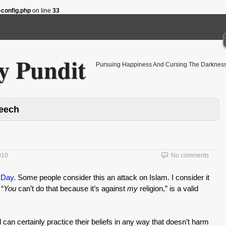
config.php
on line
33
 Pundit
Pursuing Happiness And Cursing The Darkness
peech
010
No comments
 Day
. Some people consider this an attack on Islam. I consider it
 “
You
can’t do that because it’s against
my
religion,” is a valid
can certainly practice their beliefs in any way that doesn’t harm