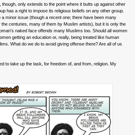
, though, only extends to the point where it butts up against other
up has a right to impose its religious beliefs on any other group.
 minor issue (though a recent one; there have been many
he centuries, many of them by Muslim artists), but it is only the
 woman’s naked face offends many Muslims too. Should all women
omen getting an education or, really, being treated like human
lims. What do we do to avoid giving offense there? Are all of us
gated to take up the task, for freedom of, and from, religion. My