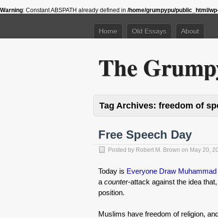
Warning
: Constant ABSPATH already defined in
/home/grumpypu/public_html/wp-
Home
Old Essays
About
The Grumpy
Tag Archives:
freedom of s
Free Speech Day
Posted by
Robert M. Brown
on
May 20, 2
Today is
Everyone Draw Muhammad
a
counter
-attack against the idea that,
position.
Muslims have freedom of religion, and 