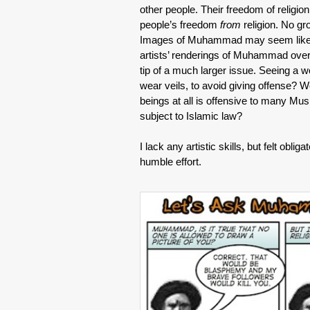
other people. Their freedom of religion
people’s freedom
from
religion. No gro
Images of Muhammad may seem like a
artists’ renderings of Muhammad over t
tip of a much larger issue. Seeing a
wear veils, to avoid giving offense? W
beings at all is offensive to many Mus
subject to Islamic law?
I lack any artistic skills, but felt obli
humble effort.