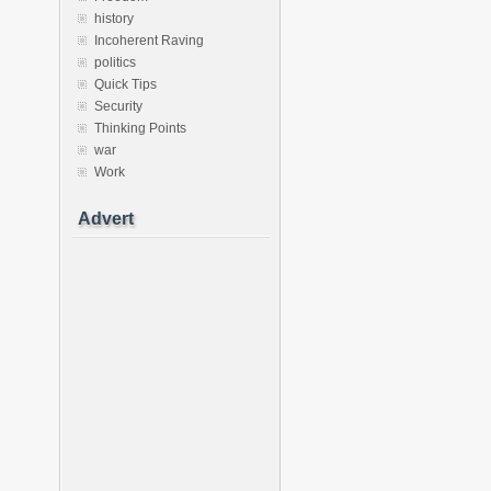
history
Incoherent Raving
politics
Quick Tips
Security
Thinking Points
war
Work
Advert