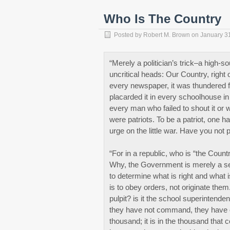
Who Is The Country
Posted by
Robert M. Brown
on
January 3
“Merely a politician’s trick–a high-s
uncritical heads: Our Country, right
every newspaper, it was thundered fr
placarded it in every schoolhouse in
every man who failed to shout it or 
were patriots. To be a patriot, one 
urge on the little war. Have you not p
“For in a republic, who is “the Coun
Why, the Government is merely a ser
to determine what is right and what i
is to obey orders, not originate them
pulpit? is it the school superintende
they have not command, they have on
thousand; it is in the thousand tha