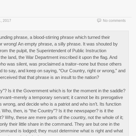
1, 2017
No comments
ounding phrase, a blood-stirring phrase which turned their
 or wrong! An empty phrase, a silly phrase. It was shouted by
om the pulpit, the Superintendent of Public Instruction
 the land, the War Department inscribed it upon the flag. And
who was silent, was proclaimed a traitor–none but those others
had to say, and keep on saying, “Our Country, right or wrong,” and
erceived that that phrase is an insult to the nation?
try”? Is it the Government which is for the moment in the saddle?
vant–merely a temporary servant; it cannot be its prerogative
s wrong, and decide who is a patriot and who isn’t. Its function
. Who, then, is “the Country”? Is it the newspaper? is it the
nt? Why, these are mere parts of the country, not the whole of it;
ly their little share in the command. They are but one in the
t command is lodged; they must determine what is right and what