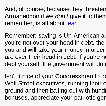
And, of course, because they threaten
Armageddon if we
don’t
give it to th
remember, is all about
fear
.
Remember; saving is Un-American and
you’re not over your head in debt, th
you and will take your money in order
are
over their head in debt. If you’re no
debt yourself, the government will do i
Isn’t it nice of your Congressmen to d
Wall Street executives, running their 
ground and then bailing out with hundr
bonuses, appreciate your patriotic gen