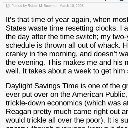
Posted by
Robert M. Brown
on
March 10, 2008
It’s that time of year again, when mos
States waste time resetting clocks. I
the day after the time switch; my two-
schedule is thrown all out of whack. H
cranky in the morning, and doesn’t wan
the evening. This makes me and his 
well. It takes about a week to get him 
Daylight Savings Time is one of the 
ever put over on the American Public, 
trickle-down economics (which was at
Reagan pretty much came right out and
would trickle all over the poor). It is