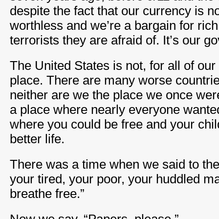
despite the fact that our currency is n
worthless and we’re a bargain for rich 
terrorists they are afraid of. It’s our g
The United States is not, for all of our
place. There are many worse countries
neither are we the place we once we
a place where nearly everyone wanted
where you could be free and your chi
better life.
There was a time when we said to the
your tired, your poor, your huddled m
breathe free.”