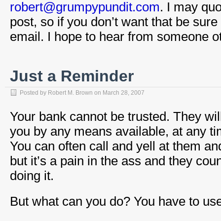
robert@grumpypundit.com
. I may quo
post, so if you don’t want that be sure
email. I hope to hear from someone 
Just a Reminder
Posted by
Robert M. Brown
on
March 28, 2007
Your bank cannot be trusted. They wil
you by any means available, at any time
You can often call and yell at them an
but it’s a pain in the ass and they co
doing it.
But what can you do? You have to use