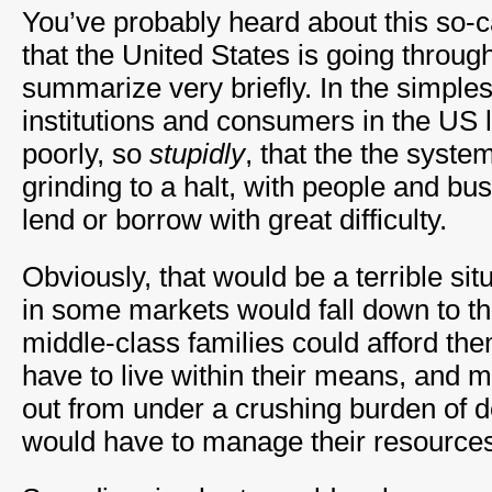
You’ve probably heard about this so-c
that the United States is going through,
summarize very briefly. In the simples
institutions and consumers in the US
poorly, so
stupidly
, that the the syste
grinding to a halt, with people and bu
lend or borrow with great difficulty.
Obviously, that would be a terrible si
in some markets would fall down to t
middle-class families could afford th
have to live within their means, and m
out from under a crushing burden of 
would have to manage their resources