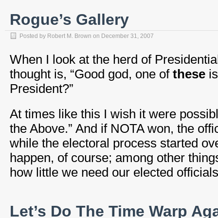
Rogue’s Gallery
Posted by
Robert M. Brown
on
December 31, 2007
When I look at the herd of Presidenti
thought is, “Good god, one of
these
is
President?”
At times like this I wish it were possib
the Above.” And if NOTA won, the offi
while the electoral process started ov
happen, of course; among other thing
how little we need our elected officials
Let’s Do The Time Warp Ag