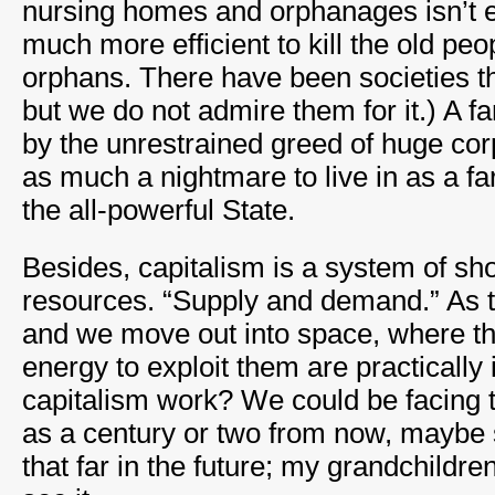
nursing homes and orphanages isn’t ef
much more efficient to kill the old pe
orphans. There have been societies tha
but we do not admire them for it.) A fa
by the unrestrained greed of huge co
as much a nightmare to live in as a far
the all-powerful State.
Besides, capitalism is a system of sho
resources. “Supply and demand.” As 
and we move out into space, where t
energy to exploit them are practically i
capitalism work? We could be facing t
as a century or two from now, maybe s
that far in the future; my grandchildren