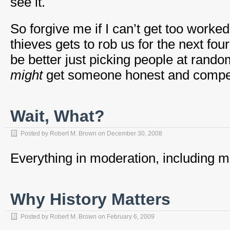
see it.
So forgive me if I can’t get too worke
thieves gets to rob us for the next fou
be better just picking people at rando
might
get someone honest and compe
Wait, What?
Posted by
Robert M. Brown
on
December 30, 2008
Everything in moderation, including m
Why History Matters
Posted by
Robert M. Brown
on
February 6, 2009