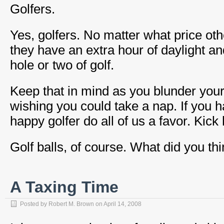
Golfers.
Yes, golfers. No matter what price ot
they have an extra hour of daylight an
hole or two of golf.
Keep that in mind as you blunder your
wishing you could take a nap. If you 
happy golfer do all of us a favor. Kick 
Golf balls, of course. What did you th
A Taxing Time
Posted by
Robert M. Brown
on
April 14, 2008