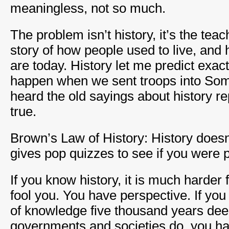
meaningless, not so much.
The problem isn’t history, it’s the teac
story of how people used to live, an
are today. History let me predict exac
happen when we sent troops into Soma
heard the old sayings about history re
true.
Brown’s Law of History: History doesn’t 
gives pop quizzes to see if you were p
If you know history, it is much harder
fool you. You have perspective. If yo
of knowledge five thousand years dee
governments and societies do, you h