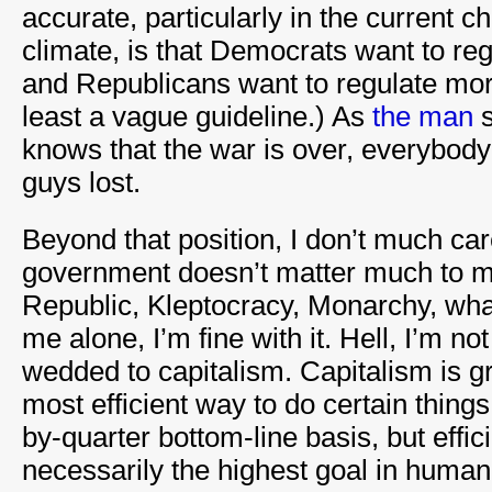
accurate, particularly in the current
climate, is that Democrats want to r
and Republicans want to regulate moral
least a vague guideline.) As
the man
s
knows that the war is over, everybod
guys lost.
Beyond that position, I don’t much car
government doesn’t matter much to 
Republic, Kleptocracy, Monarchy, whate
me alone, I’m fine with it. Hell, I’m no
wedded to capitalism. Capitalism is gr
most efficient way to do certain things
by-quarter bottom-line basis, but effic
necessarily the highest goal in human