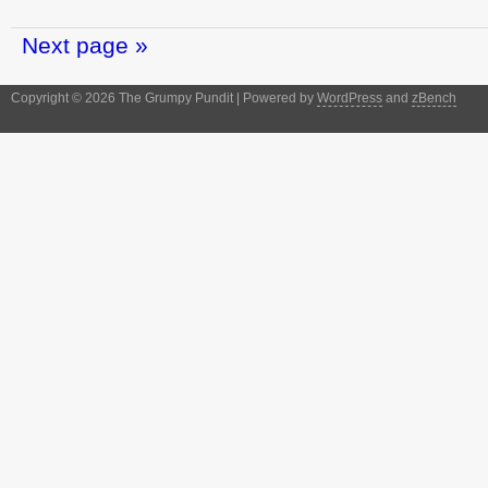
Next page »
Copyright © 2026 The Grumpy Pundit | Powered by
WordPress
and
zBench