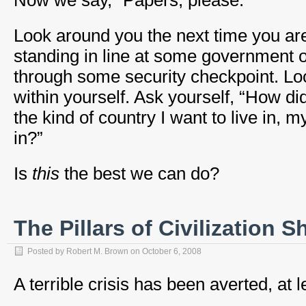
Now we say, “Papers, please.”
Look around you the next time you are 
standing in line at some government of
through some security checkpoint. Loo
within yourself. Ask yourself, “How di
the kind of country I want to live in, 
in?”
Is
this
the best we can do?
The Pillars of Civilization 
Posted by
Robert M. Brown
on
October 6, 2008
A terrible crisis has been averted, at l