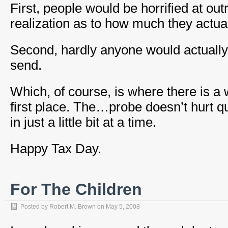
First, people would be horrified at ou
realization as to how much they actual
Second, hardly anyone would actuall
send.
Which, of course, is where there is a w
first place. The…probe doesn’t hurt qui
in just a little bit at a time.
Happy Tax Day.
For The Children
Posted by
Robert M. Brown
on
May 5, 2008