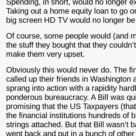
Spending, in short, would no longer e
Taking out a home equity loan to go o
big screen HD TV would no longer be t
Of course, some people would (and may
the stuff they bought that they couldn’
make them very upset.
Obviously this would never do. The fin
called up their friends in Washington
sprang into action with a rapidity har
ponderous bureaucracy. A Bill was qui
promising that the US Taxpayers (that
the financial institutions hundreds of bi
strings attached. But that Bill wasn’t
went back and put in a bunch of othe