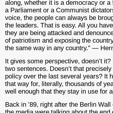
along, whether it is a democracy or a f
a Parliament or a Communist dictator
voice, the people can always be brough
the leaders. That is easy. All you have
they are being attacked and denounce t
of patriotism and exposing the country
the same way in any country.” — He
It gives some perspective, doesn’t it? 
two sentences. Doesn’t that precisel
policy over the last several years? It
that way for, literally, thousands of y
well enough that they stay in use for a
Back in ’89, right after the Berlin Wa
the media were talking about the end o