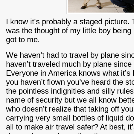
I know it’s probably a staged picture. 
was the thought of my little boy being i
got to me.
We haven’t had to travel by plane si
haven’t traveled much by plane since 9
Everyone in America knows what it’s l
you haven’t flown you’ve heard the sto
the pointless indignities and silly rule
name of security but we all know bette
who doesn’t realize that taking off yo
carrying very small bottles of liquid d
all to make air travel safer? At best, it