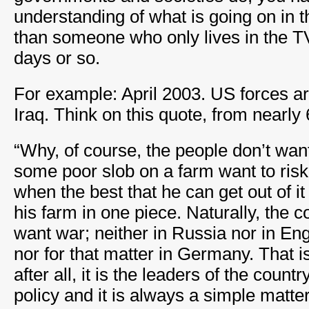
understanding of what is going on in 
than someone who only lives in the T
days or so.
For example: April 2003. US forces ar
Iraq. Think on this quote, from nearly
“Why, of course, the people don’t wa
some poor slob on a farm want to risk 
when the best that he can get out of it
his farm in one piece. Naturally, the
want war; neither in Russia nor in En
nor for that matter in Germany. That i
after all, it is the leaders of the coun
policy and it is always a simple matte