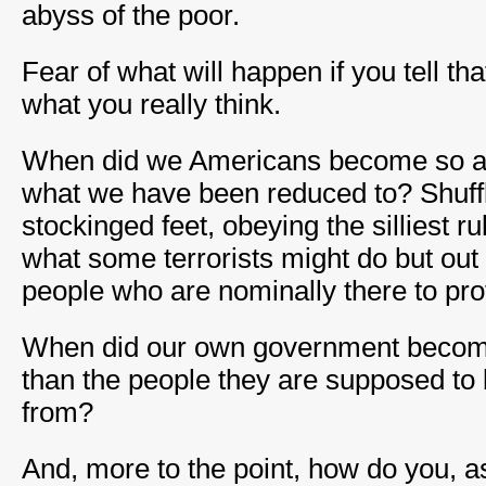
abyss of the poor.
Fear of what will happen if you tell t
what you really think.
When did we Americans become so afra
what we have been reduced to? Shuffl
stockinged feet, obeying the silliest rul
what some terrorists might do but out 
people who are nominally there to prot
When did our own government become
than the people they are supposed to 
from?
And, more to the point, how do you, as