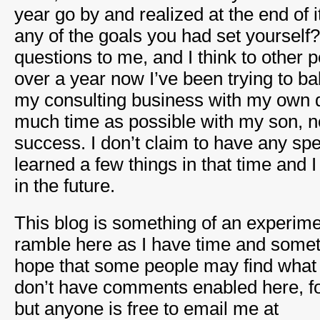
year go by and realized at the end of i
any of the goals you had set yourself
questions to me, and I think to other 
over a year now I’ve been trying to b
my consulting business with my own d
much time as possible with my son, n
success. I don’t claim to have any spe
learned a few things in that time and 
in the future.
This blog is something of an experime
ramble here as I have time and someth
hope that some people may find what I
don’t have comments enabled here, fo
but anyone is free to email me at