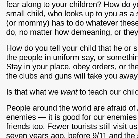
fear along to your children? How do yo
small child, who looks up to you as a
(or mommy) has to do whatever these 
do, no matter how demeaning, or they
How do you tell your child that he or
the people in uniform say, or somethi
Stay in your place, obey orders, or th
the clubs and guns will take you away
Is that what we
want
to teach our chil
People around the world are afraid of
enemies — it is good for our enemies 
friends too. Fewer tourists still visit 
seven years ago, before 9/11 and the