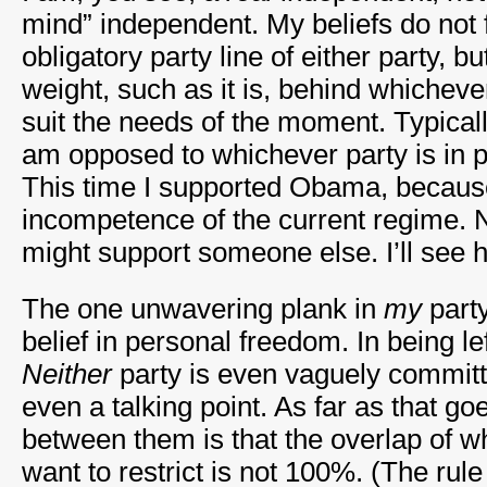
mind” independent. My beliefs do not fi
obligatory party line of either party, bu
weight, such as it is, behind whichev
suit the needs of the moment. Typicall
am opposed to whichever party is in 
This time I supported Obama, because
incompetence of the current regime. 
might support someone else. I’ll see 
The one unwavering plank in
my
party
belief in personal freedom. In being lef
Neither
party is even vaguely committed
even a talking point. As far as that go
between them is that the overlap of 
want to restrict is not 100%. (The rule