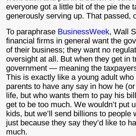
everyone got a little bit of the pie th
generously serving up. That passed, o
To paraphrase
BusinessWeek
, Wall 
financial firms in general want the go
of their business; they want no regul
oversight at all. But when they get in 
government — meaning the taxpayers 
This is exactly like a young adult who
parents to have any say in how he (or
life, but who wants them to pay his bi
get to be too much. We wouldn’t put u
kids, but we’ll send billions to peopl
just because they say they’d like to ha
much.