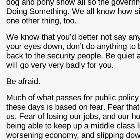
dog and pony show all so the governm
Doing Something. We all know how sill
one other thing, too.
We know that you’d better not say any
your eyes down, don’t do anything to b
back to the security people. Be quiet 
will go very very badly for you.
Be afraid.
Much of what passes for public policy 
these days is based on fear. Fear that t
us. Fear of losing our jobs, and our h
being able to keep up a middle class li
worsening economy, and slipping down 