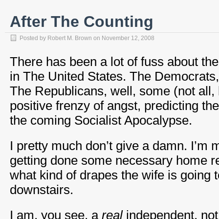
After The Counting
Posted by
Robert M. Brown
on
November 12, 2008
There has been a lot of fuss about the
in The United States. The Democrats,
The Republicans, well, some (not all,
positive frenzy of angst, predicting t
the coming Socialist Apocalypse.
I pretty much don’t give a damn. I’m
getting done some necessary home r
what kind of drapes the wife is going t
downstairs.
I am, you see, a
real
independent, not