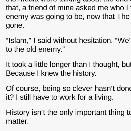
that, a friend of mine asked me who I 
enemy was going to be, now that Th
gone.
“Islam,” I said without hesitation. “We
to the old enemy.”
It took a little longer than I thought, b
Because I knew the history.
Of course, being so clever hasn’t d
it? I still have to work for a living.
History isn’t the only important thing t
matter.