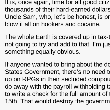
It is, once again, time for all good cit
thousands of their hard-earned dollars
Uncle Sam, who, let’s be honest, is pr
blow it all on hookers and cocaine.
The whole Earth is covered up in tax-
not going to try and add to that. I’m ju
something equally obvious.
If anyone wanted to bring about the do
States Government, there’s no need t
up on RPGs in their secluded compou
do away with the payroll withholding 
to write a check for the full amount of t
15th. That would destroy the governm