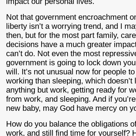
impact our personal lives.
Not that government encroachment on 
liberty isn’t a worrying trend, and I m
then, but for the most part family, car
decisions have a much greater impac
can’t do. Not even the most repressive
government is going to lock down your
will. It’s not unusual now for people 
working than sleeping, which doesn’t 
anything but work, getting ready for w
from work, and sleeping. And if you’r
new baby, may God have mercy on yo
How do you balance the obligations of 
work, and still find time for yourself