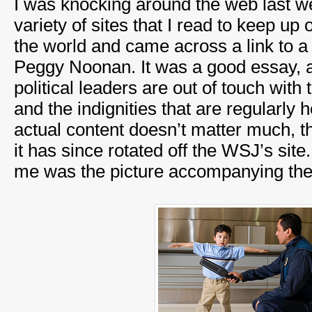
I was knocking around the web last we
variety of sites that I read to keep up 
the world and came across a link to 
Peggy Noonan. It was a good essay, 
political leaders are out of touch wi
and the indignities that are regularly
actual content doesn’t matter much, th
it has since rotated off the WSJ’s site
me was the picture accompanying the a