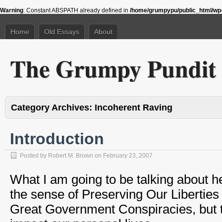
Warning
: Constant ABSPATH already defined in
/home/grumpypu/public_html/wp-
Home
Old Essays
About
The Grumpy Pundit
Category Archives:
Incoherent Raving
Introduction
Posted by
Robert M. Brown
on
February 23, 2007
What I am going to be talking about h
the sense of Preserving Our Liberties
Great Government Conspiracies, but th