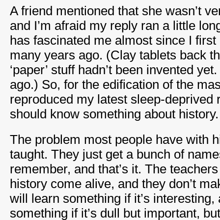
A friend mentioned that she wasn’t ver
and I’m afraid my reply ran a little long
has fascinated me almost since I first
many years ago. (Clay tablets back th
‘paper’ stuff hadn’t been invented yet
ago.) So, for the edification of the ma
reproduced my latest sleep-deprived
should know something about history.
The problem most people have with his
taught. They just get a bunch of name
remember, and that’s it. The teachers
history come alive, and they don’t ma
will learn something if it’s interesting,
something if it’s dull but important, b