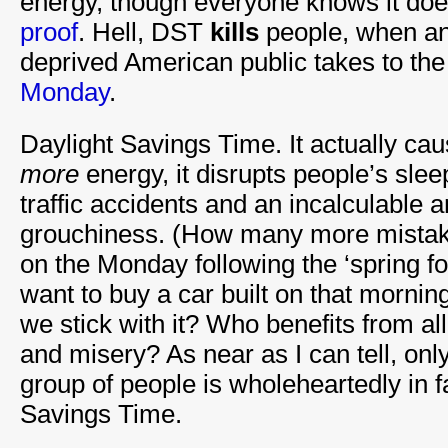
energy, though everyone knows it do
proof
. Hell, DST
kills
people, when an
deprived American public takes to the
Monday
.
Daylight Savings Time. It actually ca
more
energy, it disrupts people’s sle
traffic accidents and an incalculable
grouchiness. (How many more mista
on the Monday following the ‘spring 
want to buy a car built on that mornin
we stick with it? Who benefits from al
and misery? As near as I can tell, on
group of people is wholeheartedly in f
Savings Time.