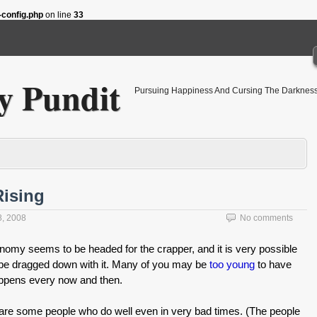
config.php
on line
33
 Pundit
Pursuing Happiness And Cursing The Darkness
Rising
8, 2008
No comments
nomy seems to be headed for the crapper, and it is very possible
l be dragged down with it. Many of you may be
too young
to have
 happens every now and then.
are some people who do well even in very bad times. (The people