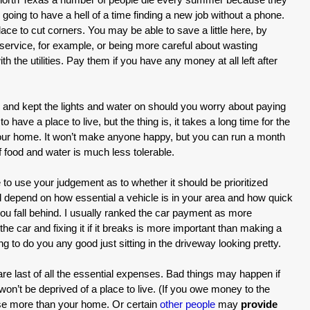
 going to have a hell of a time finding a new job without a phone.
place to cut corners. You may be able to save a little here, by
ervice, for example, or being more careful about wasting
ith the utilities. Pay them if you have any money at all left after
e and kept the lights and water on should you worry about paying
 have a place to live, but the thing is, it takes a long time for the
your home. It won’t make anyone happy, but you can run a month
f food and water is much less tolerable.
 to use your judgement as to whether it should be prioritized
l depend on how essential a vehicle is in your area and how quick
f you fall behind. I usually ranked the car payment as more
 the car and fixing it if it breaks is more important than making a
ng to do you any good just sitting in the driveway looking pretty.
re last of all the essential expenses. Bad things may happen if
on’t be deprived of a place to live. (If you owe money to the
ose more than your home. Or certain
other people
may
provide