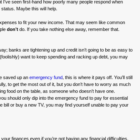
 but I’ve seen first-hand how poorly many people respond when
 status. Maybe this will help.
r expenses to fit your new income. That may seem like common
ople
don’t
do. If you take nothing else away, remember that.
 banks are tightening up and credit isn’t going to be as easy to
 (foolishly) want to keep spending and racking up debt, you may
ve saved up an
emergency fund
, this is where it pays off. You’ll still
y, to get the most out of it, but you don’t have to worry as much
tting food on the table, as someone who doesn’t have one.
ou should only dip into the emergency fund to pay for essential
le bill or buy a new TV, you may find yourself unable to pay your
e your finances even if you’re not having any financial difficulties.