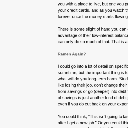
you with a place to live, but one you
your credit cards, and as you watch th
forever once the money starts flowing
There is some slight of hand you can d
advantage of their low-interest balance 
can only do so much of that. That is an
Ramen Again?
I could go into a lot of detail on spec
sometime, but the important thing is t
what will do you long-term harm. Stud
like losing their job, don’t change the
from savings or go (deeper) into debt 
of savings is just another kind of debt
even if you do cut back on your expen
You could think, “This isn’t going to la
after I get a new job.” Or you could thi