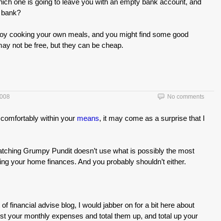
hich one is going to leave you with an empty bank account, and
r bank?
joy cooking your own meals, and you might find some good
 may not be free, but they can be cheap.
2008
No comments
comfortably within your
means
, it may come as a surprise that I
y watching Grumpy Pundit doesn’t use what is possibly the most
g your home finances. And you probably shouldn’t either.
 of financial advise blog, I would jabber on for a bit here about
 list your monthly expenses and total them up, and total up your