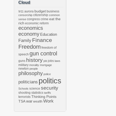
Cloud
budget
aurora
business
9/11
citizenship
censorship
common
eat the
congress
crime
sense
rich
economic reform
economics
economy
Education
Finance
Family
Freedom
freedom of
gun control
speech
history
guns
jobs
job
laws
military
morality
mortgage
newton
people
philosophy
police
politics
politicians
security
science
Schools
shooting
statistics
tariffs
Thinking Points
terrorists
Work
war
TSA
wealth