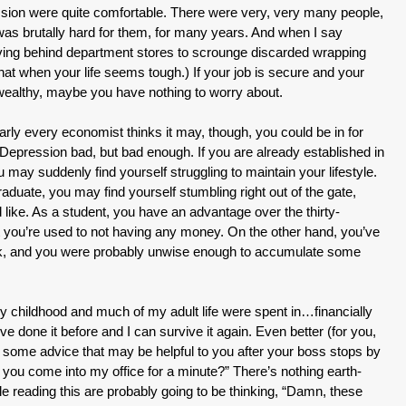
sion were quite comfortable. There were very, very many people,
 was brutally hard for them, for many years. And when I say
iving behind department stores to scrounge discarded wrapping
that when your life seems tough.) If your job is secure and your
wealthy, maybe you have nothing to worry about.
rly every economist thinks it may, though, you could be in for
epression bad, but bad enough. If you are already established in
 may suddenly find yourself struggling to maintain your lifestyle.
raduate, you may find yourself stumbling right out of the gate,
d like. As a student, you have an advantage over the thirty-
at you’re used to not having any money. On the other hand, you’ve
ack, and you were probably unwise enough to accumulate some
 my childhood and much of my adult life were spent in…financially
 I’ve done it before and I can survive it again. Even better (for you,
g some advice that may be helpful to you after your boss stops by
you come into my office for a minute?” There’s nothing earth-
e reading this are probably going to be thinking, “Damn, these