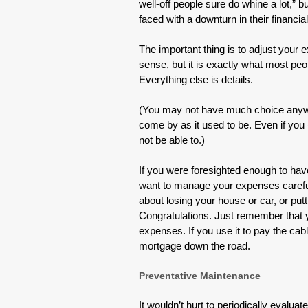
well-off people sure do whine a lot,”
faced with a downturn in their financial
The important thing is to adjust you
sense, but it is exactly what most pe
Everything else is details.
(You may not have much choice anyway;
come by as it used to be. Even if you
not be able to.)
If you were foresighted enough to ha
want to manage your expenses carefull
about losing your house or car, or pu
Congratulations. Just remember that y
expenses. If you use it to pay the cab
mortgage down the road.
Preventative Maintenance
It wouldn’t hurt to periodically evaluat