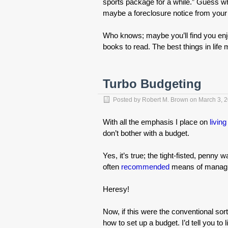
sports package for a while.” Guess w
maybe a foreclosure notice from you
Who knows; maybe you’ll find you en
books to read. The best things in life
Turbo Budgeting
Posted by
Robert M. Brown
on
March 3, 
With all the emphasis I place on
living
don’t bother with a budget.
Yes, it’s true; the tight-fisted, penn
often
recommended
means of managin
Heresy!
Now, if this were the conventional sort
how to set up a budget. I’d tell you to