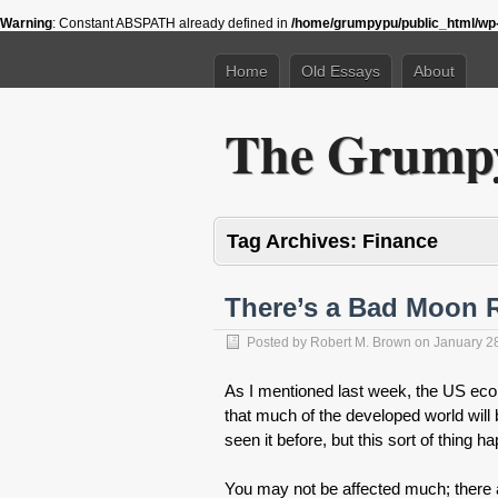
Warning
: Constant ABSPATH already defined in
/home/grumpypu/public_html/wp-
Home
Old Essays
About
The Grumpy
Tag Archives:
Finance
There’s a Bad Moon 
Posted by
Robert M. Brown
on
January 2
As I mentioned last week, the US eco
that much of the developed world wil
seen it before, but this sort of thing
You may not be affected much; there 