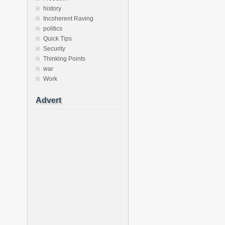
history
Incoherent Raving
politics
Quick Tips
Security
Thinking Points
war
Work
Advert