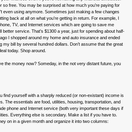
or so free. You may be surprised at how much you’re paying for
en’t even using anymore. Sometimes just making a few changes
ng back at all on what you’re getting in return. For example, I
one, TV, and Internet services which are going to save me
 better service. That’s $1300 a year, just for spending about half-
s ago I shopped around my home and auto insurance and ended
ng my bill by several hundred dollars. Don’t assume that the great
 deal today. Shop around.
save the money now? Someday, in the not very distant future, you
u find yourself with a sharply reduced (or non-existant) income is
s. The essentials are food, utilities, housing, transportation, and
ude phone and Internet service (both very important these days if
lities. Everything else is secondary. Make a list if you have to.
y on in a given month and organize it into two columns: