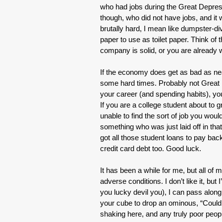
who had jobs during the Great Depres
though, who did not have jobs, and it
brutally hard, I mean like dumpster-d
paper to use as toilet paper. Think of 
company is solid, or you are already 
If the economy does get as bad as nea
some hard times. Probably not Great D
your career (and spending habits), you
If you are a college student about to g
unable to find the sort of job you woul
something who was just laid off in th
got all those student loans to pay b
credit card debt too. Good luck.
It has been a while for me, but all of
adverse conditions. I don’t like it, but
you lucky devil you), I can pass alon
your cube to drop an ominous, “Could 
shaking here, and any truly poor peopl