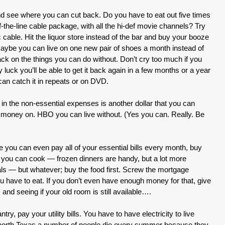
and see where you can cut back. Do you have to eat out five times
f-the-line cable package, with all the hi-def movie channels? Try
 cable. Hit the liquor store instead of the bar and buy your booze
 Maybe you can live on one new pair of shoes a month instead of
back on the things you can do without. Don’t cry too much if you
uck you’ll be able to get it back again in a few months or a year
an catch it in repeats or on DVD.
in the non-essential expenses is another dollar that you can
money on. HBO you can live without. (Yes you can. Really. Be
re you can even pay all of your essential bills every month, buy
 if you can cook — frozen dinners are handy, but a lot more
s — but whatever; buy the food first. Screw the mortgage
ave to eat. If you don’t even have enough money for that, give
 and seeing if your old room is still available….
try, pay your utility bills. You have to have electricity to live
in north Texas a number of people die every summer because they