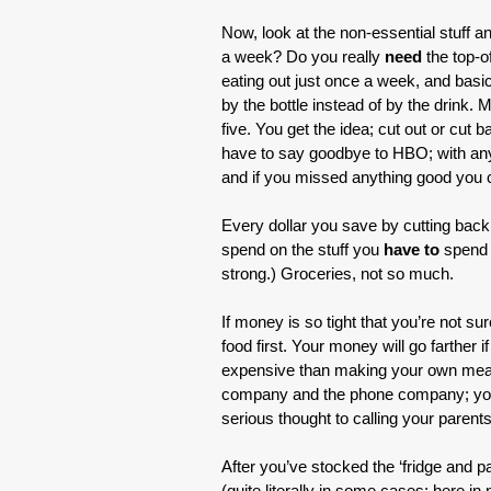
Now, look at the non-essential stuff 
a week? Do you really
need
the top-o
eating out just once a week, and basic
by the bottle instead of by the drink.
five. You get the idea; cut out or cut 
have to say goodbye to HBO; with any l
and if you missed anything good you c
Every dollar you save by cutting back 
spend on the stuff you
have to
spend 
strong.) Groceries, not so much.
If money is so tight that you’re not su
food first. Your money will go farther
expensive than making your own meal
company and the phone company; you h
serious thought to calling your parents
After you’ve stocked the ‘fridge and pan
(quite literally in some cases; here 