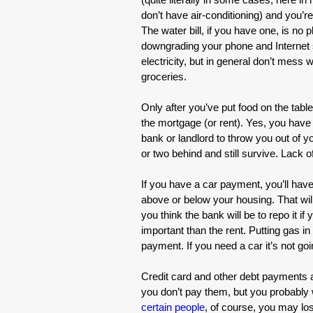
don’t have air-conditioning) and you’re
The water bill, if you have one, is no 
downgrading your phone and Internet s
electricity, but in general don’t mess w
groceries.
Only after you’ve put food on the tabl
the mortgage (or rent). Yes, you have to
bank or landlord to throw you out of 
or two behind and still survive. Lack o
If you have a car payment, you’ll have
above or below your housing. That wil
you think the bank will be to repo it i
important than the rent. Putting gas in
payment. If you need a car it’s not goi
Credit card and other debt payments a
you don’t pay them, but you probably w
certain people
, of course, you may l