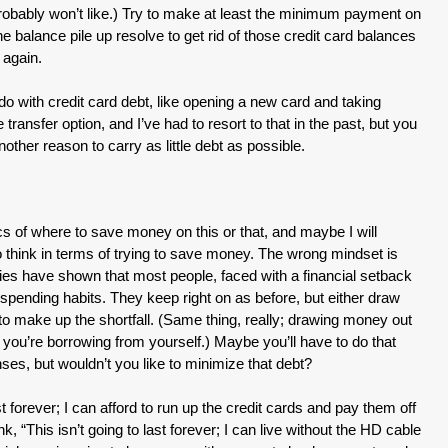
 probably won’t like.) Try to make at least the minimum payment on
e balance pile up resolve to get rid of those credit card balances
 again.
o with credit card debt, like opening a new card and taking
transfer option, and I’ve had to resort to that in the past, but you
other reason to carry as little debt as possible.
ifics of where to save money on this or that, and maybe I will
o think in terms of trying to save money. The wrong mindset is
ies have shown that most people, faced with a financial setback
ir spending habits. They keep right on as before, but either draw
to make up the shortfall. (Same thing, really; drawing money out
; you’re borrowing from yourself.) Maybe you’ll have to do that
ses, but wouldn’t you like to minimize that debt?
st forever; I can afford to run up the credit cards and pay them off
nk, “This isn’t going to last forever; I can live without the HD cable