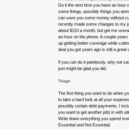
Do it the next time you have an hour 
some things, possibly things you ar
can save you some money without cutti
recently made some changes to my ph
about $110 a month, but get me overall
an-hour on the phone. A couple year
up getting better coverage while cutti
deal you got years ago is still a great
If you can do it painlessly, why not 
just might be glad you did.
Triage
The first thing you want to do when yo
to take a hard look at all your expense
possibly certain debt payments. I incl
you want to get another job) in with uti
Write down everything you spend mone
Essential and Not Essential.