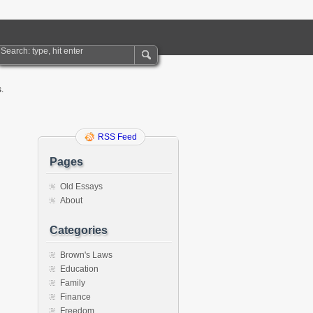
.
RSS Feed
Pages
Old Essays
About
Categories
Brown's Laws
Education
Family
Finance
Freedom