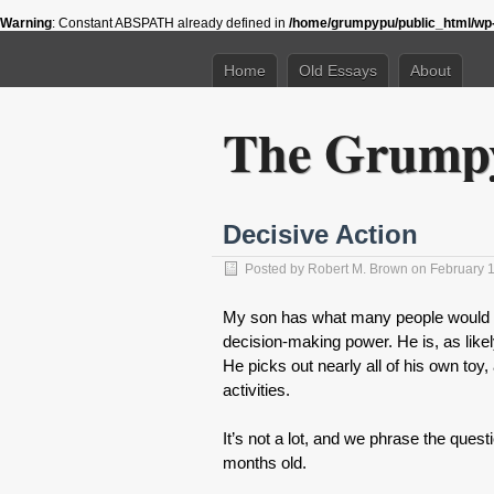
Warning
: Constant ABSPATH already defined in
/home/grumpypu/public_html/wp-
Home
Old Essays
About
The Grumpy
Decisive Action
Posted by
Robert M. Brown
on February 1
My son has what many people would co
decision-making power. He is, as likel
He picks out nearly all of his own to
activities.
It’s not a lot, and we phrase the quest
months old.