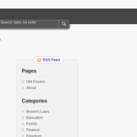
.
RSS Feed
Pages
Old Essays
About
Categories
Brown's Laws
Education
Family
Finance
Freedom