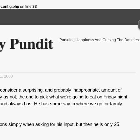
config.php
on line
33
 Pundit
Pursuing Happiness And Cursing The Darkness
1, 2008
nsider a surprising, and probably inappropriate, amount of
y as not, the one to pick what we’re going to eat on Friday night.
y, and always has. He has some say in where we go for family
ions simply when asking for his input, but then he is only 25