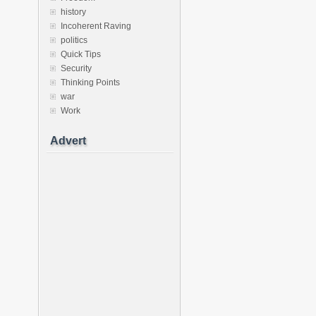
history
Incoherent Raving
politics
Quick Tips
Security
Thinking Points
war
Work
Advert