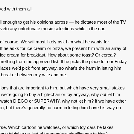
yed with them all.
ell enough to get his opinions across — he dictates most of the TV
 veto any unfortunate music selections while in the car.
 of course. We will most likely ask him what he wants for
 If he asks for ice cream or pizza, we present him with an array of
e ice cream for breakfast. How about some toast? Or cereal?
thing from the approved list. If he picks the place for our Friday
f places we’d pick from anyway, so what’s the harm in letting him
tie-breaker between my wife and me.
isions that are important to him, but which have very small stakes
 we’re going to buy a high-chair or toy anyway, why
not
let him
to watch DIEGO or SUPERWHY, why not let him? If we have other
den, but there’s generally no harm in letting him have his way on
ourse. Which cartoon he watches, or which toy cars he takes
erly trivial to us, but of tremendous significance to him.)