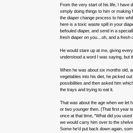
From the very start of his life, I hav
simply doing things to him or making
the diaper change process to him whil
here is a toxic waste spill in your di
befouled diaper, and send in a specia
fresh diaper on you…oh, and a fresh on
He would stare up at me, giving every i
understood a word I was saying, but it
When he was about six months old, and
vegetables into his diet, he picked ou
possibilities and then asked him whic
the trays and trying to eat it.
That was about the age when we let hi
or two younger then. (That first year i
once at that time, “What did you used t
we would carry him over to the shelve
Some he’d put back down again, some 