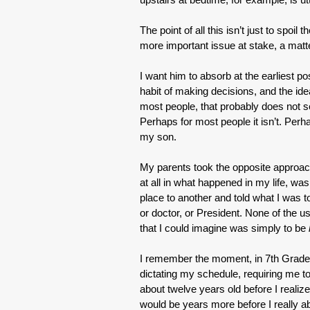
The point of all this isn’t just to spoi
more important issue at stake, a matter
I want him to absorb at the earliest po
habit of making decisions, and the idea
most people, that probably does not s
Perhaps for most people it isn’t. Pe
my son.
My parents took the opposite approach
at all in what happened in my life, w
place to another and told what I was to
or doctor, or President. None of the 
that I could imagine was simply to be
I remember the moment, in 7th Grade, 
dictating my schedule, requiring me t
about twelve years old before I realiz
would be years more before I really a