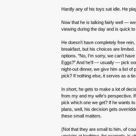
Hardly any of his toys sat idle. He pla
Now that he is talking fairly well — w
viewing during the day and is quick to
He doesn’t have completely free rein,
breakfast, but his choices are limited.
options. “No, I’m sorry, we can’t hav
Eggs?” And he’ll — usually — pick some
night-out dinner, we give him a list o
pick? If nothing else, it serves as a 
In short, he gets to make a lot of dec
from my and my wife’s perspective. If
pick which one we get? If he wants 
plans, well, his decision gets overrid
these small matters.
(Not that they are small to him, of c
upstairs at bedtime, for example, is utt