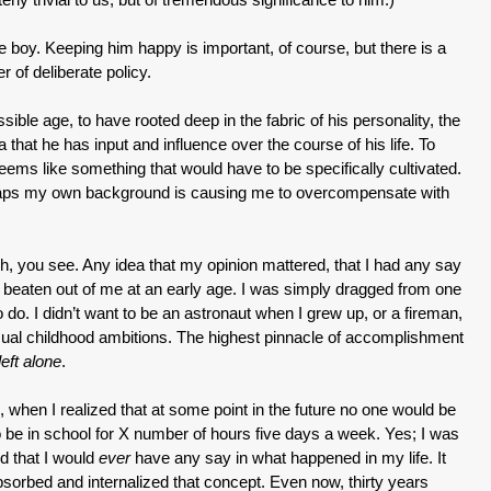
l the boy. Keeping him happy is important, of course, but there is a
 of deliberate policy.
ssible age, to have rooted deep in the fabric of his personality, the
 that he has input and influence over the course of his life. To
eems like something that would have to be specifically cultivated.
rhaps my own background is causing me to overcompensate with
, you see. Any idea that my opinion mattered, that I had any say
as beaten out of me at an early age. I was simply dragged from one
 do. I didn’t want to be an astronaut when I grew up, or a fireman,
usual childhood ambitions. The highest pinnacle of accomplishment
left alone
.
when I realized that at some point in the future no one would be
o be in school for X number of hours five days a week. Yes; I was
ed that I would
ever
have any say in what happened in my life. It
bsorbed and internalized that concept. Even now, thirty years