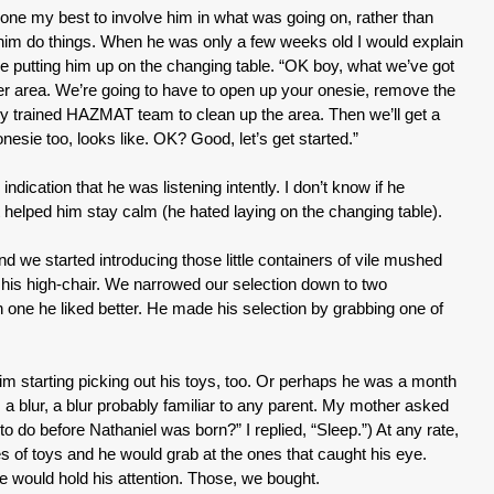
e done my best to involve him in what was going on, rather than
 him do things. When he was only a few weeks old I would explain
e putting him up on the changing table. “OK boy, what we’ve got
aper area. We’re going to have to open up your onesie, remove the
lly trained HAZMAT team to clean up the area. Then we’ll get a
esie too, looks like. OK? Good, let’s get started.”
ndication that he was listening intently. I don’t know if he
 helped him stay calm (he hated laying on the changing table).
 we started introducing those little containers of vile mushed
t his high-chair. We narrowed our selection down to two
h one he liked better. He made his selection by grabbing one of
m starting picking out his toys, too. Or perhaps he was a month
s a blur, a blur probably familiar to any parent. My mother asked
o do before Nathaniel was born?” I replied, “Sleep.”) At any rate,
s of toys and he would grab at the ones that caught his eye.
would hold his attention. Those, we bought.