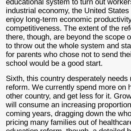
educational system to turn out workers
industrial economy, the United States 
enjoy long-term economic productivit
competitiveness. The extent of the r
there, though, are beyond the scope of
to throw out the whole system and sta
for parents who chose not to send thei
school would be a good start.
Sixth, this country desperately needs 
reform. We currently spend more on h
other country, and get less for it. Gro
will consume an increasing proportion
coming years, dragging down the wh
pricing many families out of healthcare