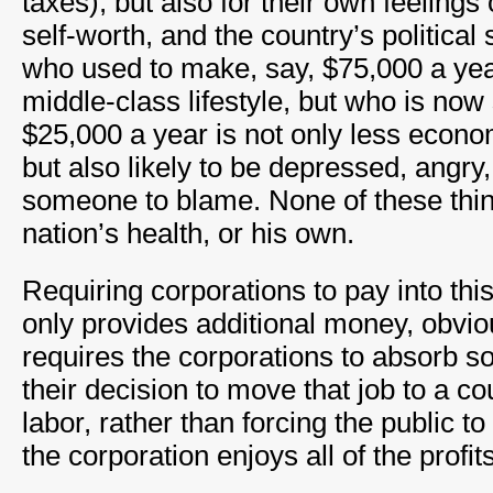
taxes), but also for their own feeling
self-worth, and the country’s political 
who used to make, say, $75,000 a ye
middle-class lifestyle, but who is now
$25,000 a year is not only less econo
but also likely to be depressed, angry,
someone to blame. None of these thin
nation’s health, or his own.
Requiring corporations to pay into this
only provides additional money, obvious
requires the corporations to absorb so
their decision to move that job to a c
labor, rather than forcing the public to
the corporation enjoys all of the profits