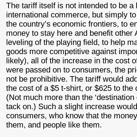
The tariff itself is not intended to be a 
international commerce, but simply to ad
the country’s economic frontiers, to
money to stay here and benefit other 
leveling of the playing field, to hel
goods more competitive against import
likely), all of the increase in the cos
were passed on to consumers, the pr
not be prohibitive. The tariff would ad
the cost of a $5 t-shirt, or $625 to the
(Not much more than the ‘destination 
tack on.) Such a slight increase would
consumers, who know that the money 
them, and people like them.