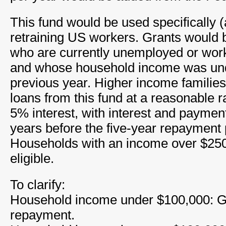
This fund would be used specifically (
retraining US workers. Grants would b
who are currently unemployed or work
and whose household income was und
previous year. Higher income families
loans from this fund at a reasonable ra
5% interest, with interest and paymen
years before the five-year repayment 
Households with an income over $250
eligible.
To clarify:
Household income under $100,000: Gra
repayment.