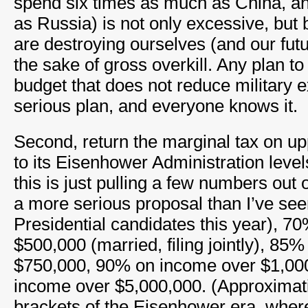
spend six times as much as China, a
as Russia) is not only excessive, but
are destroying ourselves (and our futu
the sake of gross overkill. Any plan t
budget that does not reduce military e
serious plan, and everyone knows it.
Second, return the marginal tax on u
to its Eisenhower Administration levels
this is just pulling a few numbers out of
a more serious proposal than I’ve se
Presidential candidates this year), 7
$500,000 (married, filing jointly), 85
$750,000, 90% on income over $1,00
income over $5,000,000. (Approximati
brackets of the Eisenhower era, where