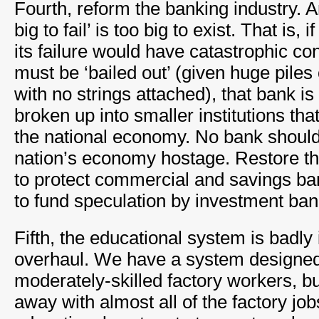
Fourth, reform the banking industry. A
big to fail’ is too big to exist. That is, 
its failure would have catastrophic c
must be ‘bailed out’ (given huge piles
with no strings attached), that bank i
broken up into smaller institutions that
the national economy. No bank should 
nation’s economy hostage. Restore th
to protect commercial and savings ba
to fund speculation by investment ban
Fifth, the educational system is badly
overhaul. We have a system designed
moderately-skilled factory workers, 
away with almost all of the factory jo