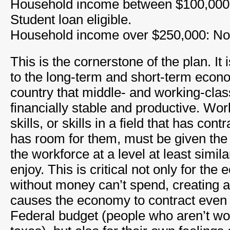
Household income between $100,000
Student loan eligible.
Household income over $250,000: Not 
This is the cornerstone of the plan. It 
to the long-term and short-term econo
country that middle- and working-clas
financially stable and productive. Wo
skills, or skills in a field that has con
has room for them, must be given the 
the workforce at a level at least simil
enjoy. This is critical not only for the
without money can’t spend, creating a 
causes the economy to contract even f
Federal budget (people who aren’t wo