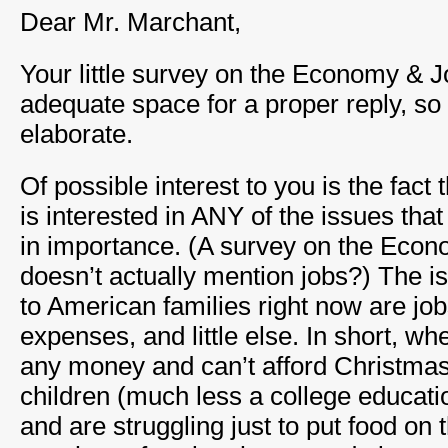
Dear Mr. Marchant,
Your little survey on the Economy & J
adequate space for a proper reply, so 
elaborate.
Of possible interest to you is the fact 
is interested in ANY of the issues tha
in importance. (A survey on the Econ
doesn’t actually mention jobs?) The i
to American families right now are jo
expenses, and little else. In short, wh
any money and can’t afford Christmas 
children (much less a college educatio
and are struggling just to put food on 