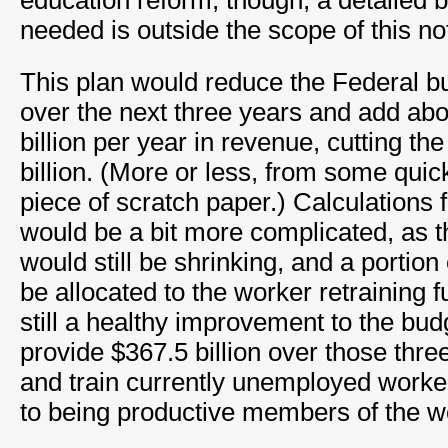
education reform, though, a detailed 
needed is outside the scope of this no
This plan would reduce the Federal b
over the next three years and add ab
billion per year in revenue, cutting the
billion. (More or less, from some quic
piece of scratch paper.) Calculations f
would be a bit more complicated, as t
would still be shrinking, and a portion
be allocated to the worker retraining fun
still a healthy improvement to the budg
provide $367.5 billion over those thre
and train currently unemployed worke
to being productive members of the w