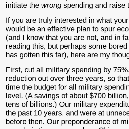
initiate the
wrong
spending and raise 
If you are truly interested in what your
would be an effective plan to spur ec
(and I know that you are not, and in f
reading this, but perhaps some bored 
has gotten this far), here are my thou
First, cut all military spending by 75%
reduction out over three years, so that
time the budget for all military spendi
level. (A savings of about $700 billion
tens of billions.) Our military expendi
the past 10 years, and were at unnece
before then. Our preponderance of mi