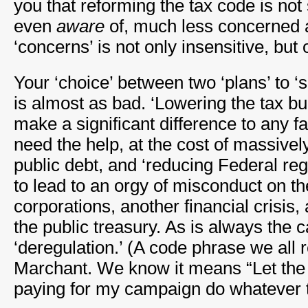
you that reforming the tax code is no
even
aware
of, much less concerned a
‘concerns’ is not only insensitive, but o
Your ‘choice’ between two ‘plans’ to 
is almost as bad. ‘Lowering the tax bur
make a significant difference to any fa
need the help, at the cost of massivel
public debt, and ‘reducing Federal reg
to lead to an orgy of misconduct on th
corporations, another financial crisis,
the public treasury. As is always the 
‘deregulation.’ (A code phrase we all
Marchant. We know it means “Let the
paying for my campaign do whatever 