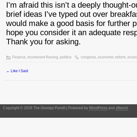
I’m afraid this isn’t a deeply thought-
brief ideas I’ve typed out over breakfas
would make a good basis for further p
hope you consider it an adequate res
Thank you for asking.
Finance
,
Incoherent Raving
,
politics
congress
,
economic reform
,
econ
←
Like I Said
Copyright © 2026 The Grumpy Pundit | Powered by
WordPress
and
zBench