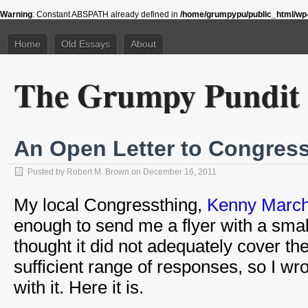
Warning
: Constant ABSPATH already defined in
/home/grumpypu/public_html/wp-
Home
Old Essays
About
The Grumpy Pundit
An Open Letter to Congres
Posted by
Robert M. Brown
on December 16, 2011
My local Congressthing,
Kenny March
enough to send me a flyer with a smal
thought it did not adequately cover the
sufficient range of responses, so I wro
with it. Here it is.