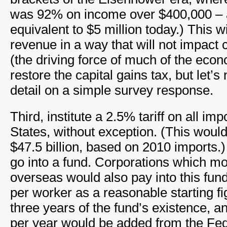
was 92% on income over $400,000 – 
equivalent to $5 million today.) This wi
revenue in a way that will not impac
(the driving force of much of the econ
restore the capital gains tax, but let’s
detail on a simple survey response.
Third, institute a 2.5% tariff on all imp
States, without exception. (This woul
$47.5 billion, based on 2010 imports
go into a fund. Corporations which m
overseas would also pay into this fund
per worker as a reasonable starting fig
three years of the fund’s existence, an
per year would be added from the Fed