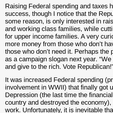
Raising Federal spending and taxes h
success, though I notice that the Repu
some reason, is only interested in rai
and working class families, while cutt
for upper income families. A very curi
more money from those who don’t have 
those who don’t need it. Perhaps the p
as a campaign slogan next year. “We 
and give to the rich. Vote Republican!
It was increased Federal spending (pr
involvement in WWII) that finally got u
Depression (the last time the financia
country and destroyed the economy),
work. Unfortunately, it is inevitable th