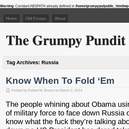
Warning
: Constant ABSPATH already defined in
/home/grumpypu/public_html/wp-
Home
Old Essays
About
The Grumpy Pundit
Tag Archives:
Russia
Know When To Fold ‘Em
Posted by
Robert M. Brown
on
March 2, 2014
The people whining about Obama usi
of military force to face down Russia 
know what the fuck they’re talking a