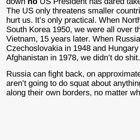
down
no
US President has dared take 
The US only threatens smaller countrie
hurt us. It’s only practical. When Nor
South Korea 1950, we were all over t
Vietnam, 15 years later. When Russi
Czechoslovakia in 1948 and Hungary 
Afghanistan in 1978, we didn’t do shit.
Russia can fight back, on approximat
aren’t going to do squat about anythin
along their own borders, no matter wh