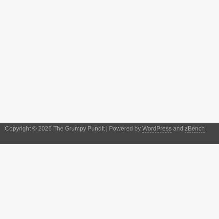
Copyright © 2026 The Grumpy Pundit | Powered by
WordPress
and
zBench